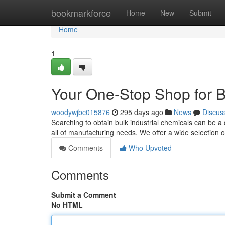
Home
bookmarkforce
Home
New
Submit
Home
1
Your One-Stop Shop for B
woodywjbc015876
295 days ago
News
Discus
Searching to obtain bulk industrial chemicals can be 
all of manufacturing needs. We offer a wide selectio
Comments
Who Upvoted
Comments
Submit a Comment
No HTML