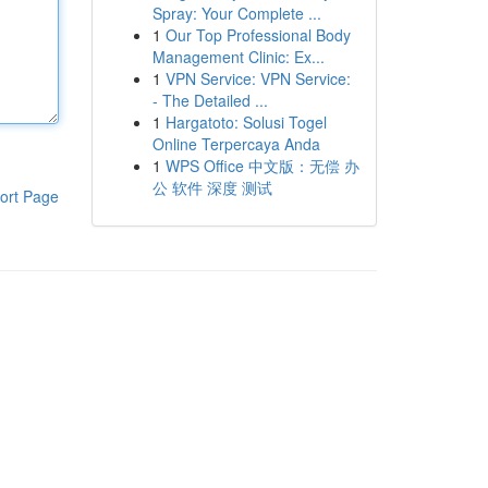
Spray: Your Complete ...
1
Our Top Professional Body
Management Clinic: Ex...
1
VPN Service: VPN Service:
- The Detailed ...
1
Hargatoto: Solusi Togel
Online Terpercaya Anda
1
WPS Office 中文版：无偿 办
公 软件 深度 测试
ort Page