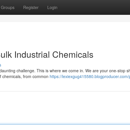
Groups
Register
Login
ulk Industrial Chemicals
s
a daunting challenge. This is where we come in. We are your one-stop s
n of chemicals, from common
https://lexiexgug415580.blogproducer.com/p