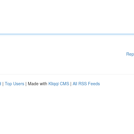
Rep
d
|
Top Users
| Made with
Kliqqi CMS
|
All RSS Feeds