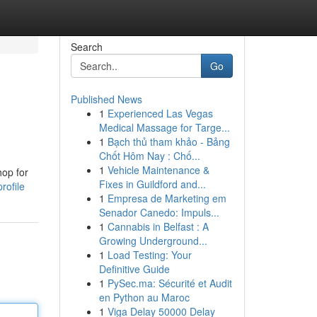
Search
Go
Published News
1
Experienced Las Vegas
Medical Massage for Targe...
1
Bạch thủ tham khảo - Bảng
Chốt Hôm Nay : Chố...
1
Vehicle Maintenance &
hop for
Fixes in Guildford and...
rofile
1
Empresa de Marketing em
Senador Canedo: Impuls...
1
Cannabis in Belfast : A
Growing Underground...
1
Load Testing: Your
Definitive Guide
1
PySec.ma: Sécurité et Audit
en Python au Maroc
1
Viga Delay 50000 Delay