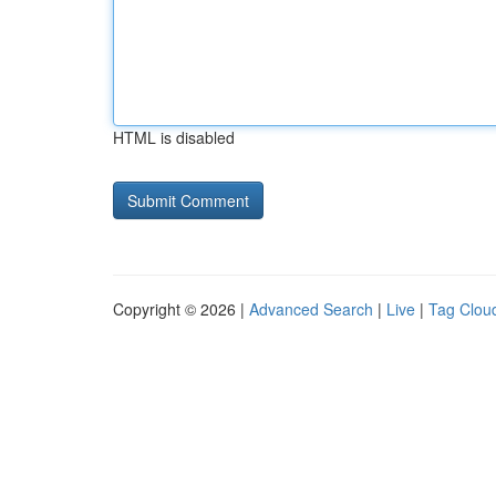
HTML is disabled
Copyright © 2026 |
Advanced Search
|
Live
|
Tag Clou