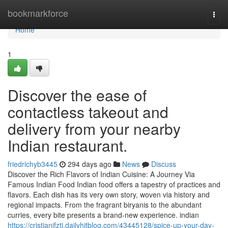
Home
bookmarkforce
Togg
navi
Home
1
Discover the ease of
contactless takeout and
delivery from your nearby
Indian restaurant.
friedrichyb3445
294 days ago
News
Discuss
Discover the Rich Flavors of Indian Cuisine: A Journey Via
Famous Indian Food Indian food offers a tapestry of practices and
flavors. Each dish has its very own story, woven via history and
regional impacts. From the fragrant biryanis to the abundant
curries, every bite presents a brand-new experience. indian
https://cristianifztj.dailyhitblog.com/43445128/spice-up-your-day-