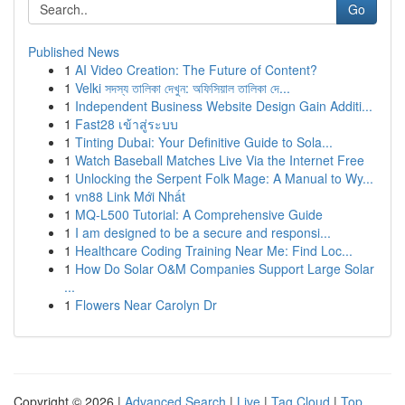
Go
Published News
1
AI Video Creation: The Future of Content?
1
Velki সদস্য তালিকা দেখুন: অফিসিয়াল তালিকা দে...
1
Independent Business Website Design Gain Additi...
1
Fast28 เข้าสู่ระบบ
1
Tinting Dubai: Your Definitive Guide to Sola...
1
Watch Baseball Matches Live Via the Internet Free
1
Unlocking the Serpent Folk Mage: A Manual to Wy...
1
vn88 Link Mới Nhất
1
MQ-L500 Tutorial: A Comprehensive Guide
1
I am designed to be a secure and responsi...
1
Healthcare Coding Training Near Me: Find Loc...
1
How Do Solar O&M Companies Support Large Solar
...
1
Flowers Near Carolyn Dr
Copyright © 2026 |
Advanced Search
|
Live
|
Tag Cloud
|
Top