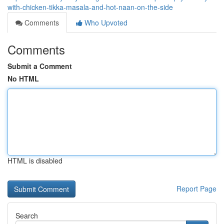
with-chicken-tikka-masala-and-hot-naan-on-the-side
Comments
Who Upvoted
Comments
Submit a Comment
No HTML
HTML is disabled
Report Page
Search