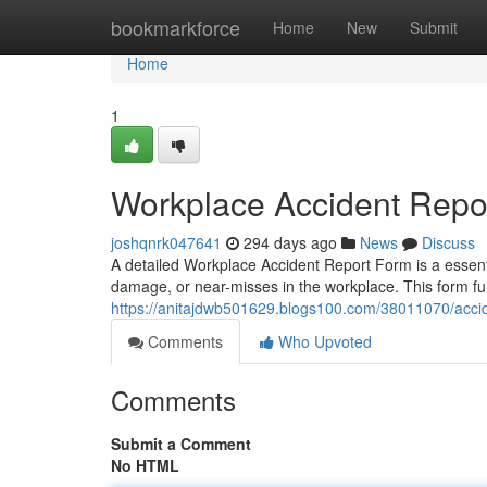
Home
bookmarkforce
Home
New
Submit
Home
1
Workplace Accident Repo
joshqnrk047641
294 days ago
News
Discuss
A detailed Workplace Accident Report Form is a essenti
damage, or near-misses in the workplace. This form func
https://anitajdwb501629.blogs100.com/38011070/acci
Comments
Who Upvoted
Comments
Submit a Comment
No HTML