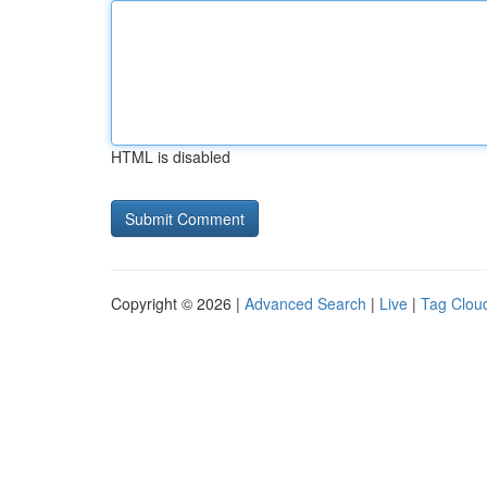
HTML is disabled
Copyright © 2026 |
Advanced Search
|
Live
|
Tag Clou