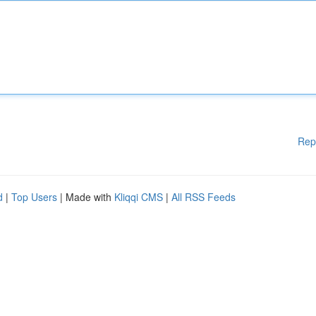
Rep
d
|
Top Users
| Made with
Kliqqi CMS
|
All RSS Feeds