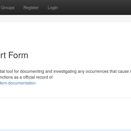
Groups
Register
Login
rt Form
al tool for documenting and investigating any occurrences that cause i
tions as a official record of
dent-documentation