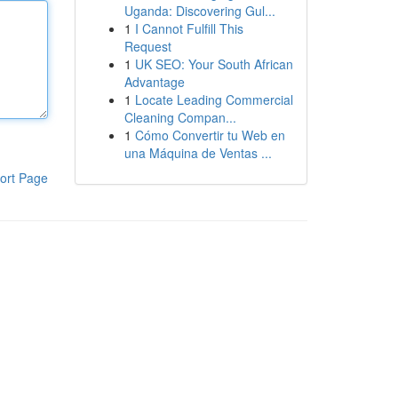
Uganda: Discovering Gul...
1
I Cannot Fulfill This
Request
1
UK SEO: Your South African
Advantage
1
Locate Leading Commercial
Cleaning Compan...
1
Cómo Convertir tu Web en
una Máquina de Ventas ...
ort Page