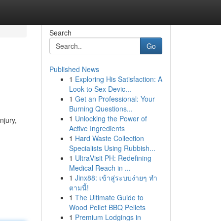
Search
Go
Published News
1
Exploring His Satisfaction: A
Look to Sex Devic...
1
Get an Professional: Your
Burning Questions...
1
Unlocking the Power of
njury,
Active Ingredients
1
Hard Waste Collection
Specialists Using Rubbish...
1
UltraVisit PH: Redefining
Medical Reach in ...
1
Jinx88: เข้าสู่ระบบง่ายๆ ทำ
ตามนี้!
1
The Ultimate Guide to
Wood Pellet BBQ Pellets
1
Premium Lodgings in