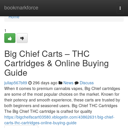
Home
bookmarkforce
Togg
navi
Home
1
Big Chief Carts – THC
Cartridges & Online Buying
Guide
juliap567blt9
296 days ago
News
Discuss
When it comes to premium cannabis vapes, Big Chief cartridges
are some of the most popular choices on the market. Known for
their potency and smooth experience, these carts are trusted by
both beginners and seasoned users. Big Chief THC Cartridges
The Big Chief THC cartridge is crafted for quality
https://bigcheifscart03580.vblogetin.com/43862631/big-chief-
carts-thc-cartridges-online-buying-guide