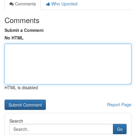
Comments
Who Upvoted
Comments
Submit a Comment
No HTML
HTML is disabled
Report Page
Search
Go