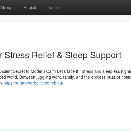
Groups
Register
Login
 Stress Relief & Sleep Support
s
cient Secret to Modern Calm Let’s face it—stress and sleepless night
ed world. Between juggling work, family, and the endless buzz of notifi
ly
https://atharvherbolife.com/blog/