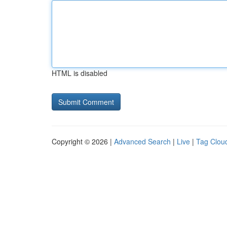
HTML is disabled
Copyright © 2026 |
Advanced Search
|
Live
|
Tag Clou