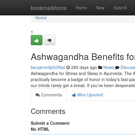
Home
bookmarkforce
Home
New
Submit
Home
1
Ashwagandha Benefits for
benjamin9p53tfq4
295 days ago
News
Discus
Ashwagandha for Stress and Sleep in Ayurveda: The An
practically become a badge of honor in today’s fast-pac
our minds rarely get a break. If you’ve been desperate
Comments
Who Upvoted
Comments
Submit a Comment
No HTML