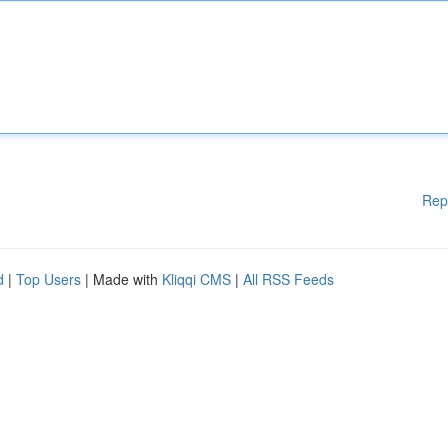
Rep
d
|
Top Users
| Made with
Kliqqi CMS
|
All RSS Feeds