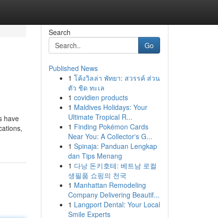
Search
Go
Published News
1
โค้งวิลล่า พัทยา: สวรรค์ ส่วน
ตัว ชิด ทะเล
1
covidien products
1
Maldives Holidays: Your
Ultimate Tropical R...
s have
1
Finding Pokémon Cards
cations,
Near You: A Collector's G...
1
Spinaja: Panduan Lengkap
dan Tips Menang
1
다낭 돈키호테: 베트남 로컬
생필품 쇼핑의 천국
1
Manhattan Remodeling
Company Delivering Beautif...
1
Langport Dental: Your Local
Smile Experts