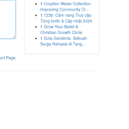
1
Croydon Waste Collection
Improving Community Cl...
1
123b: Cẩm nang Truy cập
Từng bước & Cập nhật 2024
1
Grow Your Belief A
Christian Growth Circle
1
Duta Gardenia: Sebuah
Surga Rahasia di Tang...
ort Page