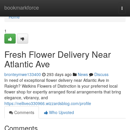
Home
bookmarkforce
Togg
navi
Home
1
Fresh Flower Delivery Near
Atlantic Ave
bronteymwe133400
293 days ago
News
Discuss
In need of exceptional flower delivery near Atlantic Ave in
Raleigh? Watkins Flowers of Distinction is your preferred local
flower shop for expertly arranged floral arrangements that bring
elegance, vibrancy, and
https://nelliveo330966.wizzardsblog.com/profile
Comments
Who Upvoted
Comments