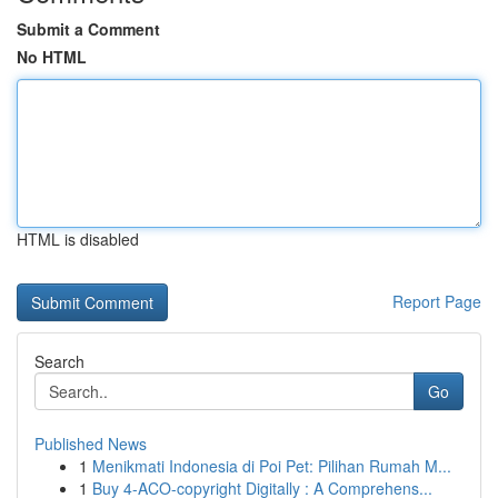
Submit a Comment
No HTML
HTML is disabled
Report Page
Search
Go
Published News
1
Menikmati Indonesia di Poi Pet: Pilihan Rumah M...
1
Buy 4-ACO-copyright Digitally : A Comprehens...