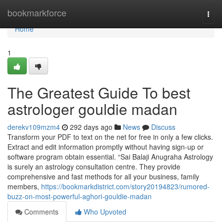
Home
bookmarkforce
Togg
navi
Home
1
The Greatest Guide To best
astrologer gouldie madan
derekv109mzm4
292 days ago
News
Discuss
Transform your PDF to text on the net for free in only a few clicks.
Extract and edit information promptly without having sign-up or
software program obtain essential. “Sai Balaji Anugraha Astrology
is surely an astrology consultation centre. They provide
comprehensive and fast methods for all your business, family
members,
https://bookmarkdistrict.com/story20194823/rumored-
buzz-on-most-powerful-aghori-gouldie-madan
Comments
Who Upvoted