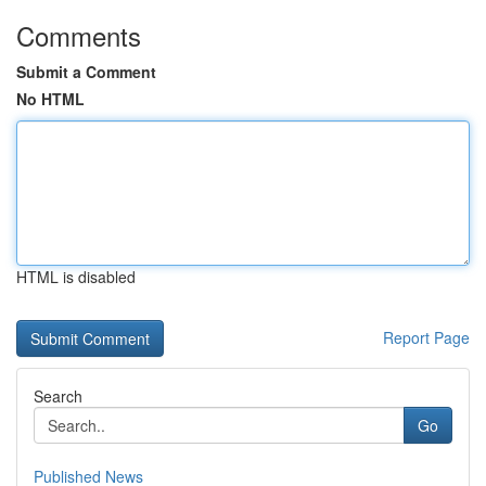
Comments
Submit a Comment
No HTML
HTML is disabled
Report Page
Search
Go
Published News