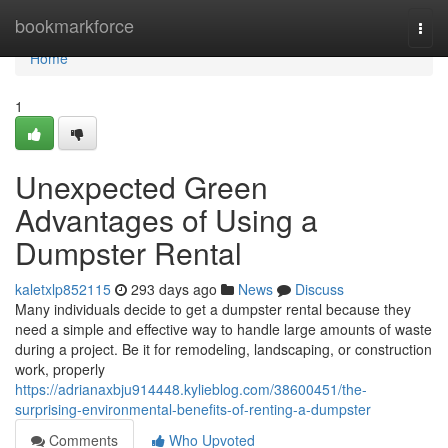
Home
bookmarkforce
Togg
navi
Home
1
Unexpected Green
Advantages of Using a
Dumpster Rental
kaletxlp852115
293 days ago
News
Discuss
Many individuals decide to get a dumpster rental because they
need a simple and effective way to handle large amounts of waste
during a project. Be it for remodeling, landscaping, or construction
work, properly
https://adrianaxbju914448.kylieblog.com/38600451/the-
surprising-environmental-benefits-of-renting-a-dumpster
Comments
Who Upvoted