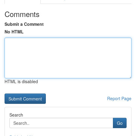
Comments
Submit a Comment
No HTML
HTML is disabled
Report Page
Search
Go