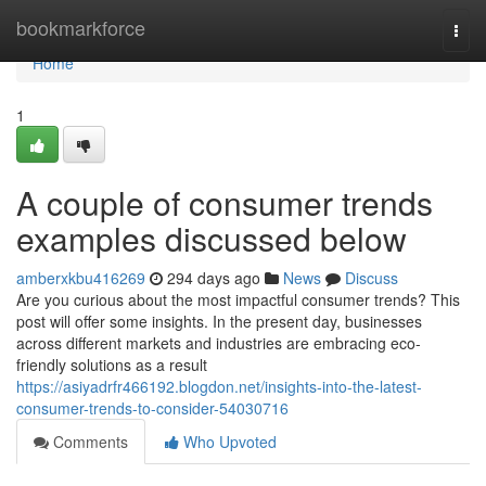
Home
bookmarkforce
Togg
navi
Home
1
A couple of consumer trends
examples discussed below
amberxkbu416269
294 days ago
News
Discuss
Are you curious about the most impactful consumer trends? This
post will offer some insights. In the present day, businesses
across different markets and industries are embracing eco-
friendly solutions as a result
https://asiyadrfr466192.blogdon.net/insights-into-the-latest-
consumer-trends-to-consider-54030716
Comments
Who Upvoted