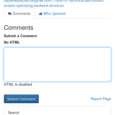
backlinks96284.bloginwi.com/71909747/technical-seo-london-
ontario-optimizing-backend-structure
Comments
Who Upvoted
Comments
Submit a Comment
No HTML
HTML is disabled
Report Page
Search