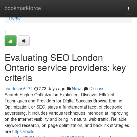
Home
bookmarkforce
Togg
navi
Home
1
Evaluating SEO London
Ontario service providers: key
criteria
charlesns6171
273 days ago
News
Discuss
Search Engine Optimization Explained: Discover Efficient
Techniques and Providers for Digital Success Browse Engine
Optimization, or SEO, stays a fundamental facet of electronic
advertising. It includes various techniques intended at improving
on the internet visibility and bring in natural web traffic. Reliable
keyword research, on-page optimization, and backlink strategies
are
https://build-