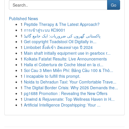
Go
Published News
1
Peptide Therapy & The Latest Approach?
1
การเข้าสู่ระบบ KC9001
1
پاکستانی گھروں کی ضروریات: ایک جامع گائیڈ
1
Get copyright Toadstool Oil Digitally in...
1
Limbobet ลิ้งค์เข้า อัพเดทล่าสุด ปี 2024
1
Main shaft initially equipment use in gearbox r...
1
Kolkata Fatafat Results: Live Announcements
1
Halla el Cobertura de Coche Ideal en la ci...
1
Soi Cau 3 Mien Miễn Phí: Bảng Cầu 100 & Thô...
1
I incapable to fulfill this prompt.
1
Noida to Dehradun Taxi: Your Comfortable Trave...
1
The Digital Border Crisis: Why 2026 Demands the...
1
pg1688 Promotion : Revealing the New Offers
1
Unwind & Rejuvenate: Top Wellness Haven in H...
1
Artificial Intelligence Dropshipping: Your ...