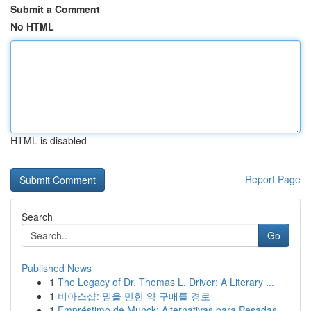
Submit a Comment
No HTML
HTML is disabled
Report Page
Search
Go
Published News
1
The Legacy of Dr. Thomas L. Driver: A Literary ...
1
비아스샵: 믿을 만한 약 구매를 경로
1
Empréstimo de Munck: Alternativas para Pesadas ...