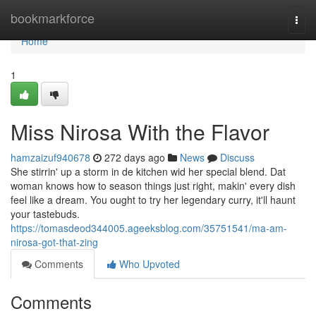
Home
bookmarkforce
Togg
navi
Home
1
Miss Nirosa With the Flavor
hamzaizuf940678
272 days ago
News
Discuss
She stirrin' up a storm in de kitchen wid her special blend. Dat
woman knows how to season things just right, makin' every dish
feel like a dream. You ought to try her legendary curry, it'll haunt
your tastebuds.
https://tomasdeod344005.ageeksblog.com/35751541/ma-am-
nirosa-got-that-zing
Comments
Who Upvoted
Comments