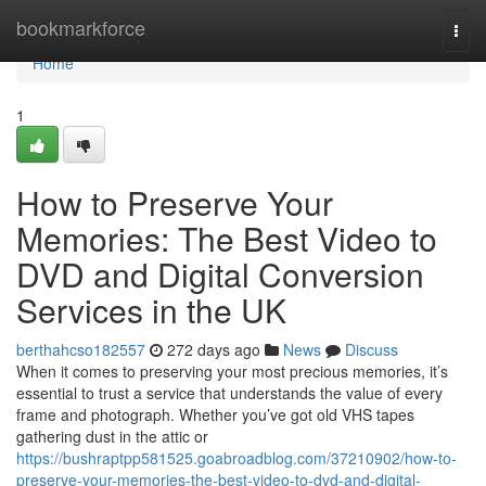
Home
bookmarkforce
Togg
navi
Home
1
How to Preserve Your
Memories: The Best Video to
DVD and Digital Conversion
Services in the UK
berthahcso182557
272 days ago
News
Discuss
When it comes to preserving your most precious memories, it’s
essential to trust a service that understands the value of every
frame and photograph. Whether you’ve got old VHS tapes
gathering dust in the attic or
https://bushraptpp581525.goabroadblog.com/37210902/how-to-
preserve-your-memories-the-best-video-to-dvd-and-digital-