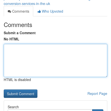
conversion-services-in-the-uk
Comments
Who Upvoted
Comments
Submit a Comment
No HTML
HTML is disabled
Report Page
Search