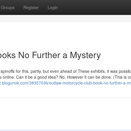
Groups
Register
Login
ooks No Further a Mystery
noffs for this, partly, but even ahead of These exhibits, it was possibl
s online. Can it be a good idea? No. However it can be done. (This is
2.blogunok.com/38357036/outlaw-motorcycle-club-book-no-further-a-m