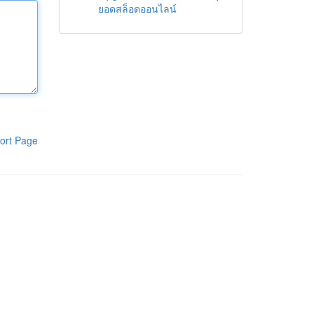
ยอดสล็อตออนไลน์
ort Page