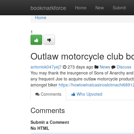
Home
bookmarkforce
Home
New
Submit
Home
1
Outlaw motorcycle club b
antoniok047yej7
273 days ago
News
Discuss
You may thank the insurgence of Sons of Anarchy and spi
any frequent Joe to acquire outlaw motorcycle product
amongst biker
https://howtowinatcasinoslotmachi6891
Comments
Who Upvoted
Comments
Submit a Comment
No HTML