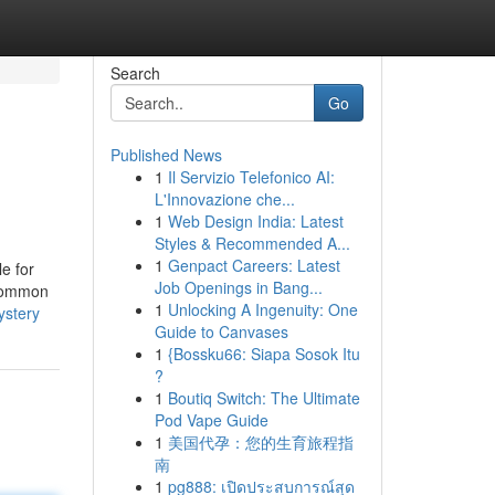
Search
Go
Published News
1
Il Servizio Telefonico AI:
L'Innovazione che...
1
Web Design India: Latest
Styles & Recommended A...
1
Genpact Careers: Latest
e for
Job Openings in Bang...
 common
1
Unlocking A Ingenuity: One
ystery
Guide to Canvases
1
{Bossku66: Siapa Sosok Itu
?
1
Boutiq Switch: The Ultimate
Pod Vape Guide
1
美国代孕：您的生育旅程指
南
1
pg888: เปิดประสบการณ์สุด