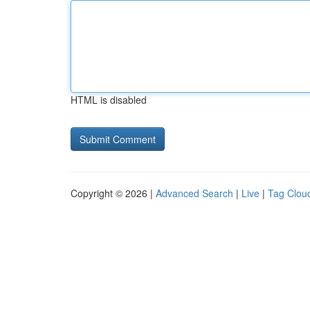
HTML is disabled
Copyright © 2026 |
Advanced Search
|
Live
|
Tag Clou