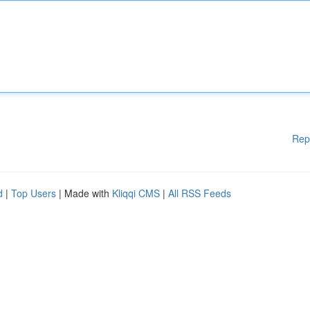
Rep
d
|
Top Users
| Made with
Kliqqi CMS
|
All RSS Feeds