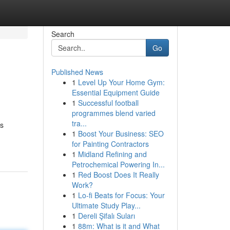
Search
Go
Published News
1
Level Up Your Home Gym:
Essential Equipment Guide
1
Successful football
programmes blend varied
tra...
ss
1
Boost Your Business: SEO
for Painting Contractors
1
Midland Refining and
Petrochemical Powering In...
1
Red Boost Does It Really
Work?
1
Lo-fi Beats for Focus: Your
Ultimate Study Play...
1
Dereli Şifalı Suları
1
88m: What is it and What