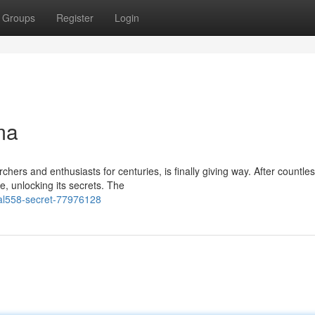
Groups
Register
Login
ma
ers and enthusiasts for centuries, is finally giving way. After countle
e, unlocking its secrets. The
al558-secret-77976128