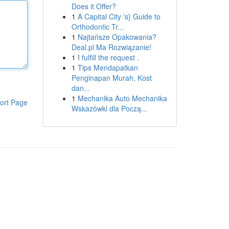
Does it Offer?
1
A Capital City 's} Guide to
Orthodontic Tr...
1
Najtańsze Opakowania?
Deal.pl Ma Rozwiązanie!
1
I fulfill the request .
1
Tips Mendapatkan
Penginapan Murah, Kost
dan...
1
Mechanika Auto Mechanika
ort Page
Wskazówki dla Począ...