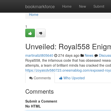
Home
bookmarkforce
Home
New
Submit
Home
1
Unveiled: Royal558 Enig
martinalizt805640
274 days ago
News
Discuss
Royal558, the infamous code that has obsessed research
attempts, a team of brilliant minds has cracked the cod
https://zoyaicdv580723.onesmablog.com/exposed-roy
Comments
Who Upvoted
Comments
Submit a Comment
No HTML