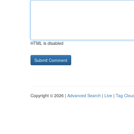
HTML is disabled
Copyright © 2026 |
Advanced Search
|
Live
|
Tag Clou