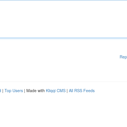
Rep
d
|
Top Users
| Made with
Kliqqi CMS
|
All RSS Feeds