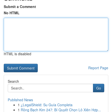
Submit a Comment
No HTML
HTML is disabled
Report Page
Search
Go
Published News
1
¿LegalShield: Su Guía Completa
1
Rồng Bạch Kim 247: Bí Quyết Chọn Lô Xiên Hợp...