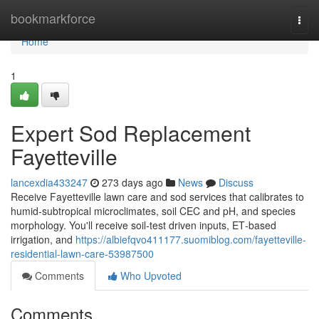
Home
bookmarkforce
Togg
navi
Home
1
Expert Sod Replacement
Fayetteville
lancexdia433247
273 days ago
News
Discuss
Receive Fayetteville lawn care and sod services that calibrates to
humid‑subtropical microclimates, soil CEC and pH, and species
morphology. You'll receive soil‑test driven inputs, ET‑based
irrigation, and
https://albiefqvo411177.suomiblog.com/fayetteville-
residential-lawn-care-53987500
Comments
Who Upvoted
Comments