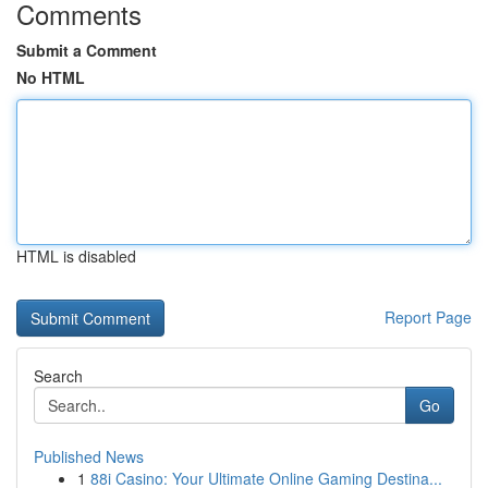
Comments
Submit a Comment
No HTML
HTML is disabled
Report Page
Search
Go
Published News
1
88i Casino: Your Ultimate Online Gaming Destina...