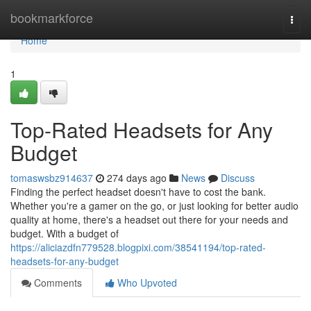
Home
bookmarkforce
Togg
navi
Home
1
Top-Rated Headsets for Any
Budget
tomaswsbz914637
274 days ago
News
Discuss
Finding the perfect headset doesn't have to cost the bank.
Whether you're a gamer on the go, or just looking for better audio
quality at home, there's a headset out there for your needs and
budget. With a budget of
https://aliciazdfn779528.blogpixi.com/38541194/top-rated-
headsets-for-any-budget
Comments
Who Upvoted