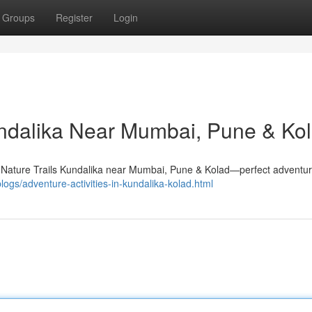
Groups
Register
Login
Kundalika Near Mumbai, Pune & Ko
 at Nature Trails Kundalika near Mumbai, Pune & Kolad—perfect adventur
blogs/adventure-activities-in-kundalika-kolad.html