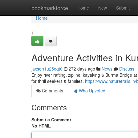
Home
bookmarkforce
Home
New
Submit
Home
1
Adventure Activities in 
jaxson1u25oqt0
272 days ago
News
Discuss
Enjoy river rafting, zipline, kayaking & Burma Bridge
for thrill seekers & families.
https://www.naturetrails.in/
Comments
Who Upvoted
Comments
Submit a Comment
No HTML