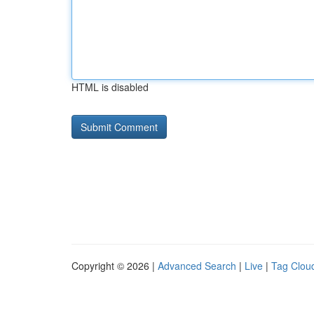
HTML is disabled
Copyright © 2026 |
Advanced Search
|
Live
|
Tag Clou