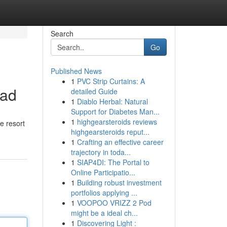
Search
Go
Published News
1
PVC Strip Curtains: A
lad
detailed Guide
1
Diablo Herbal: Natural
Support for Diabetes Man...
1
highgearsteroids reviews
e resort
highgearsteroids reput...
1
Crafting an effective career
trajectory in toda...
1
SIAP4DI: The Portal to
Online Participatio...
1
Building robust investment
portfolios applying ...
1
VOOPOO VRIZZ 2 Pod
might be a ideal ch...
1
Discovering Light :