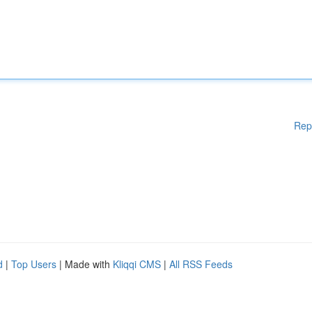
Rep
d
|
Top Users
| Made with
Kliqqi CMS
|
All RSS Feeds