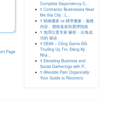
Complete Dependency C...
1
Contractor Businesses Near
Me this City : L...
1
精緻搬家 vs 標準搬家：服務
內容、價格落差與選擇指南
1
地理位置专家 解析：出海成
功的 秘诀
1
DE88 – Cổng Game Đổi
Thưởng Uy Tín, Đăng Ký
ort Page
Nha...
1
Elevating Business and
Social Gatherings with P...
1
Alleviate Pain Organically:
Your Guide to Recovery