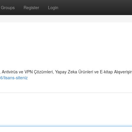
Groups
Register
Login
 Antivirüs ve VPN Çözümleri, Yapay Zeka Ürünleri ve E-kitap Alışverişi
/lisans-siteniz