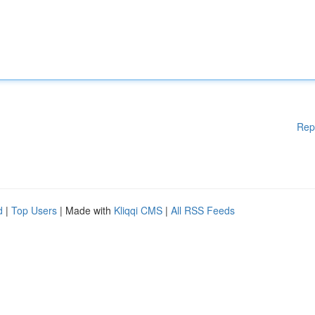
Rep
d
|
Top Users
| Made with
Kliqqi CMS
|
All RSS Feeds