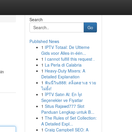
Search
Go
Published News
1
IPTV Totaal: De Ultieme
Gids voor Alles-in-één...
1
I cannot fulfill this request .
1
La Perla di Calabria
1
Heavy-Duty Mixers: A
nin
Detailed Explanation
1
ฟันนี่วิน888: สล็อตฮาเฮ รวย
ไม่ยั้ง!
1
İPTV Satın Al: En İyi
Seçenekler ve Fiyatlar
1
Situs Rajawd777 Slot
Panduan Lengkap untuk B...
1
The Rules of Set Collection:
A Detailed Expl...
1
Craig Campbell SEO: A