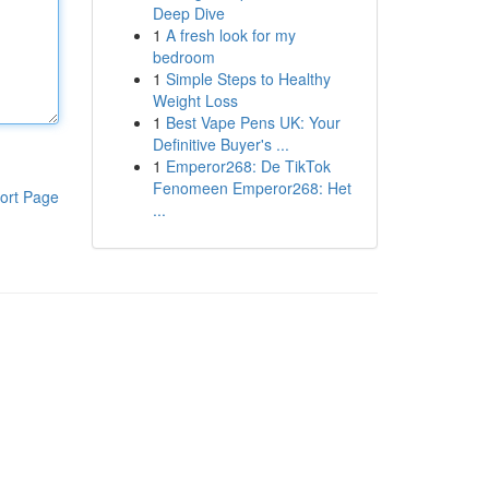
Deep Dive
1
A fresh look for my
bedroom
1
Simple Steps to Healthy
Weight Loss
1
Best Vape Pens UK: Your
Definitive Buyer's ...
1
Emperor268: De TikTok
Fenomeen Emperor268: Het
ort Page
...