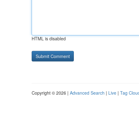
HTML is disabled
Copyright © 2026 |
Advanced Search
|
Live
|
Tag Clou