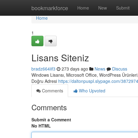
Home
bookmarkforce
Home
New
Submit
Home
1
Lisans Siteniz
bradz664iif3
273 days ago
News
Discuss
Windows Lisansı, Microsoft Office, WordPress Ürünleri,
Doğru Adresi
https://daltonpuspl.slypage.com/38729746
Comments
Who Upvoted
Comments
Submit a Comment
No HTML