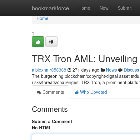
Home
bookmarkforce
Home
New
Submit
Home
1
TRX Tron AML: Unveiling
albiexhmr056368
271 days ago
News
Discuss
The burgeoning blockchain/copyright/digital asset indu
risks/threats/challenges. TRX Tron, a prominent platf
Comments
Who Upvoted
Comments
Submit a Comment
No HTML