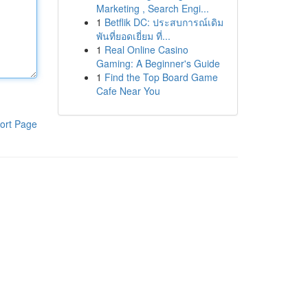
Marketing , Search Engi...
1
Betflik DC: ประสบการณ์เดิม
พันที่ยอดเยี่ยม ที่...
1
Real Online Casino
Gaming: A Beginner's Guide
1
Find the Top Board Game
Cafe Near You
ort Page