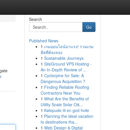
Search
Go
Published News
1
เกมออนไลน์มาแรง! รวมเกม
ฮิตที่ต้องลอง
1
Sustainable Journeys
1
SiteGround VPS Hosting -
An In-Depth Review of ...
igate
1
Cyclorpine for Sale: A
e
Dangerous Acquisition ?
1
Finding Reliable Roofing
Contractors Near You
1
What Are the Benefits of
Utility Scale Solar O&...
1
Kølepude til en god hvile
1
Planning the ideal vacation
to destinations tha...
1
Web Design & Digital