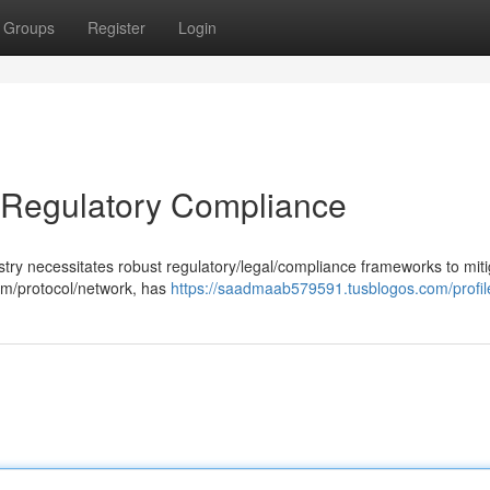
Groups
Register
Login
 Regulatory Compliance
stry necessitates robust regulatory/legal/compliance frameworks to mit
orm/protocol/network, has
https://saadmaab579591.tusblogos.com/profil