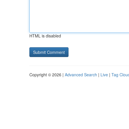
HTML is disabled
Copyright © 2026 |
Advanced Search
|
Live
|
Tag Clou