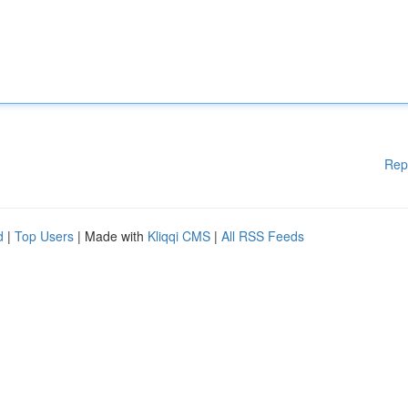
Rep
d
|
Top Users
| Made with
Kliqqi CMS
|
All RSS Feeds