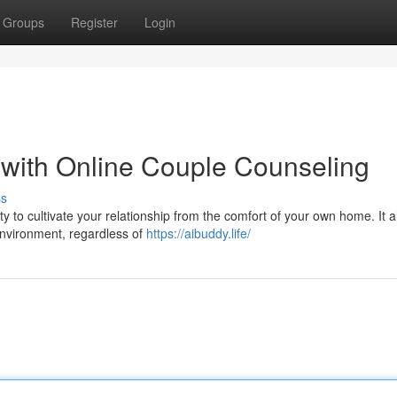
Groups
Register
Login
p with Online Couple Counseling
ss
y to cultivate your relationship from the comfort of your own home. It a
 environment, regardless of
https://aibuddy.life/