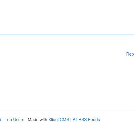
Rep
d
|
Top Users
| Made with
Kliqqi CMS
|
All RSS Feeds