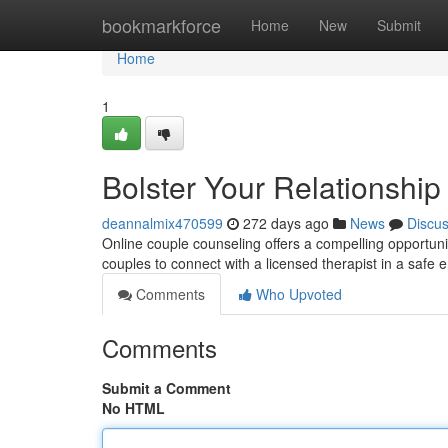
Home
bookmarkforce
Home
New
Submit
Home
1
Bolster Your Relationshi
deannalmix470599
272 days ago
News
Discu
Online couple counseling offers a compelling opportunit
couples to connect with a licensed therapist in a safe
Comments
Who Upvoted
Comments
Submit a Comment
No HTML