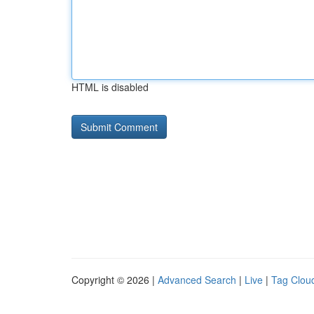
HTML is disabled
Copyright © 2026 |
Advanced Search
|
Live
|
Tag Clou