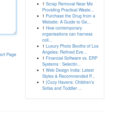
1
Scrap Removal Near Me
Providing Practical Waste...
1
Purchase the Drug from a
Website: A Guide to Ge...
1
How contemporary
organisations can harness
coll...
1
Luxury Photo Booths of Los
Angeles: Refined Eve...
ort Page
1
Financial Software vs. ERP
Systems : Selectin...
1
Web Design India: Latest
Styles & Recommended P...
1
{Cozy Havens: Children's
Sofas and Toddler ...