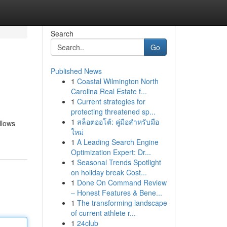
Search
Go
Published News
1
Coastal Wilmington North
Carolina Real Estate f...
1
Current strategies for
protecting threatened sp...
1
สล็อตออโต้: คู่มือสำหรับมือ
llows
ใหม่
1
A Leading Search Engine
Optimization Expert: Dr...
1
Seasonal Trends Spotlight
on holiday break Cost...
1
Done On Command Review
– Honest Features & Bene...
1
The transforming landscape
of current athlete r...
1
24club