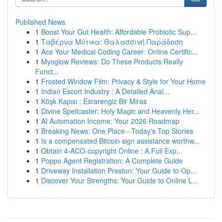
Published News
1
Boost Your Gut Health: Affordable Probiotic Sup...
1
Ταβέρνα Μύτικα: Θαλασσινή Παράδοση
1
Ace Your Medical Coding Career: Online Certific...
1
Myoglow Reviews: Do These Products Really
Funct...
1
Frosted Window Film: Privacy & Style for Your Home
1
Indian Escort Industry : A Detailed Anal...
1
Köşk Kapısı : Esrarengiz Bir Miras
1
Divine Spellcaster: Holy Magic and Heavenly Her...
1
AI Automation Income: Your 2026 Roadmap
1
Breaking News: One Place - Today's Top Stories
1
Is a compensated Bitcoin sign assistance worthw...
1
Obtain 4-ACO-copyright Online : A Full Exp...
1
Poppo Agent Registration: A Complete Guide
1
Driveway Installation Preston: Your Guide to Op...
1
Discover Your Strengths: Your Guide to Online L...