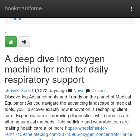
Home
bookmarkforce
Togg
navi
Home
1
A deep dive into oxygen
machine for rent for daily
respiratory support
chrisv318bde1
272 days ago
News
Discuss
Discovering Advancements and Trends on the planet of Medical
Equipment As you navigate the advancing landscape of medical
tools, you'll discover exactly how innovation is reshaping client
care. Expert system is improving diagnostics, while robotics are
altering surgical methods. Telemedicine and wearable tech are
making health care a lot more
https://wheelchair-for-
rent17159.thelateblog.com/38743985/oxygen-concentrator-price-