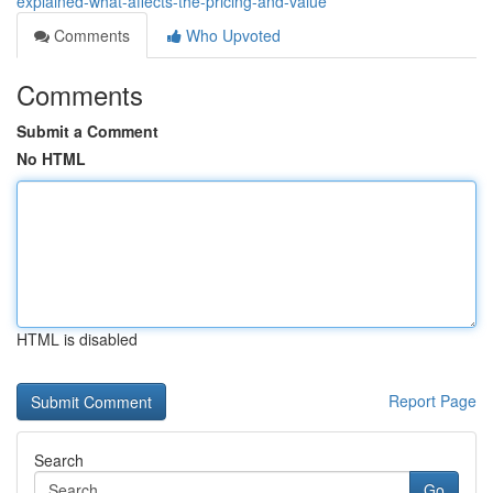
explained-what-affects-the-pricing-and-value
Comments
Who Upvoted
Comments
Submit a Comment
No HTML
HTML is disabled
Report Page
Search
Go