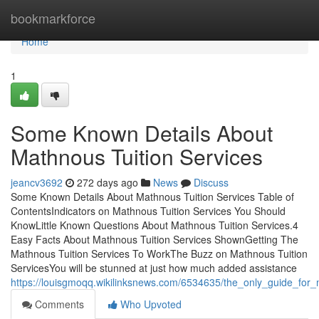
Home
bookmarkforce
Home
1
Some Known Details About
Mathnous Tuition Services
jeancv3692
272 days ago
News
Discuss
Some Known Details About Mathnous Tuition Services Table of
ContentsIndicators on Mathnous Tuition Services You Should
KnowLittle Known Questions About Mathnous Tuition Services.4
Easy Facts About Mathnous Tuition Services ShownGetting The
Mathnous Tuition Services To WorkThe Buzz on Mathnous Tuition
ServicesYou will be stunned at just how much added assistance
https://louisgmoqq.wikilinksnews.com/6534635/the_only_guide_for_
Comments
Who Upvoted