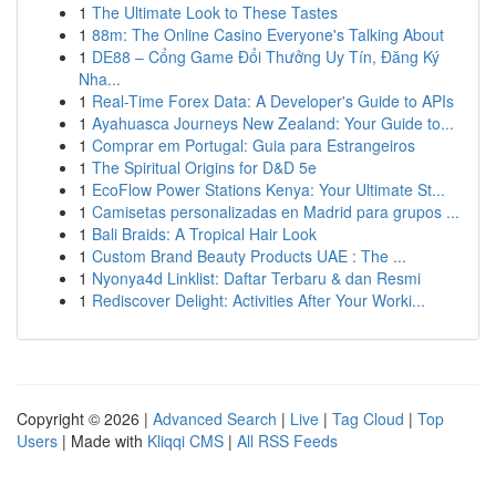
1
The Ultimate Look to These Tastes
1
88m: The Online Casino Everyone's Talking About
1
DE88 – Cổng Game Đổi Thưởng Uy Tín, Đăng Ký
Nha...
1
Real-Time Forex Data: A Developer's Guide to APIs
1
Ayahuasca Journeys New Zealand: Your Guide to...
1
Comprar em Portugal: Guia para Estrangeiros
1
The Spiritual Origins for D&D 5e
1
EcoFlow Power Stations Kenya: Your Ultimate St...
1
Camisetas personalizadas en Madrid para grupos ...
1
Bali Braids: A Tropical Hair Look
1
Custom Brand Beauty Products UAE : The ...
1
Nyonya4d Linklist: Daftar Terbaru & dan Resmi
1
Rediscover Delight: Activities After Your Worki...
Copyright © 2026 |
Advanced Search
|
Live
|
Tag Cloud
|
Top
Users
| Made with
Kliqqi CMS
|
All RSS Feeds