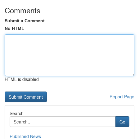
Comments
Submit a Comment
No HTML
HTML is disabled
Report Page
Search
Go
Published News