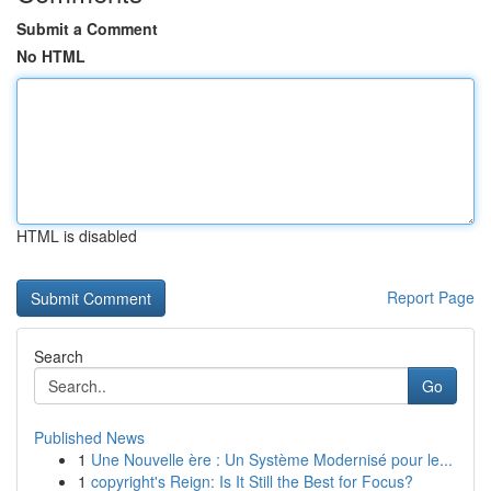
Submit a Comment
No HTML
HTML is disabled
Report Page
Search
Go
Published News
1
Une Nouvelle ère : Un Système Modernisé pour le...
1
copyright's Reign: Is It Still the Best for Focus?