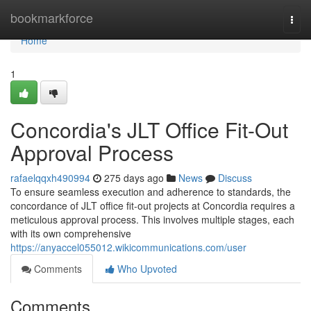
Home
bookmarkforce
Togg
navi
Home
1
Concordia's JLT Office Fit-Out
Approval Process
rafaelqqxh490994
275 days ago
News
Discuss
To ensure seamless execution and adherence to standards, the
concordance of JLT office fit-out projects at Concordia requires a
meticulous approval process. This involves multiple stages, each
with its own comprehensive
https://anyaccel055012.wikicommunications.com/user
Comments
Who Upvoted
Comments