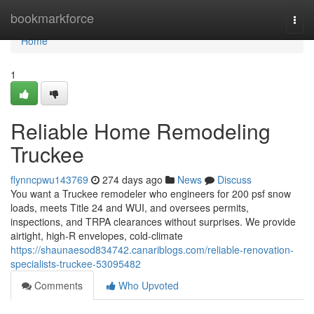
Home
bookmarkforce
Togg
navi
Home
1
Reliable Home Remodeling
Truckee
flynncpwu143769
274 days ago
News
Discuss
You want a Truckee remodeler who engineers for 200 psf snow
loads, meets Title 24 and WUI, and oversees permits,
inspections, and TRPA clearances without surprises. We provide
airtight, high-R envelopes, cold-climate
https://shaunaesod834742.canariblogs.com/reliable-renovation-
specialists-truckee-53095482
Comments
Who Upvoted