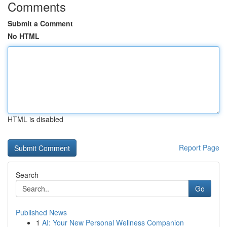
Comments
Submit a Comment
No HTML
HTML is disabled
Report Page
Search
Go
Published News
1
AI: Your New Personal Wellness Companion