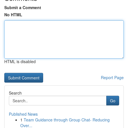
Submit a Comment
No HTML
HTML is disabled
Report Page
Search
Go
Published News
1
Team Guidance through Group Chat- Reducing
Over...