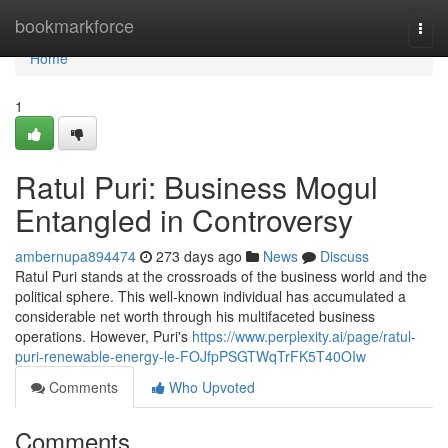
Home
bookmarkforce
Togg
navi
Home
1
Ratul Puri: Business Mogul
Entangled in Controversy
ambernupa894474
273 days ago
News
Discuss
Ratul Puri stands at the crossroads of the business world and the
political sphere. This well-known individual has accumulated a
considerable net worth through his multifaceted business
operations. However, Puri's
https://www.perplexity.ai/page/ratul-
puri-renewable-energy-le-FOJfpPSGTWqTrFK5T40OIw
Comments
Who Upvoted
Comments