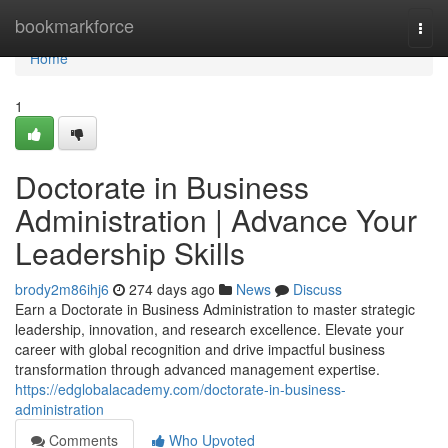
Home
bookmarkforce
Togg
navi
Home
1
Doctorate in Business
Administration | Advance Your
Leadership Skills
brody2m86ihj6
274 days ago
News
Discuss
Earn a Doctorate in Business Administration to master strategic
leadership, innovation, and research excellence. Elevate your
career with global recognition and drive impactful business
transformation through advanced management expertise.
https://edglobalacademy.com/doctorate-in-business-
administration
Comments
Who Upvoted