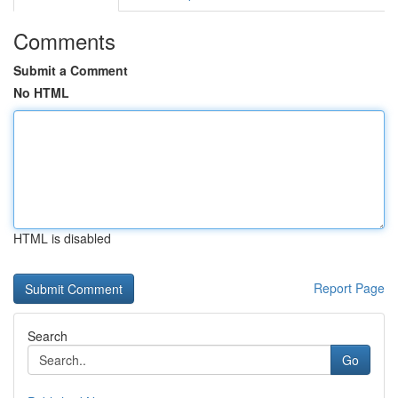
Comments
Submit a Comment
No HTML
HTML is disabled
Report Page
Search
Go