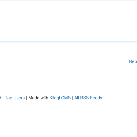
Rep
d
|
Top Users
| Made with
Kliqqi CMS
|
All RSS Feeds