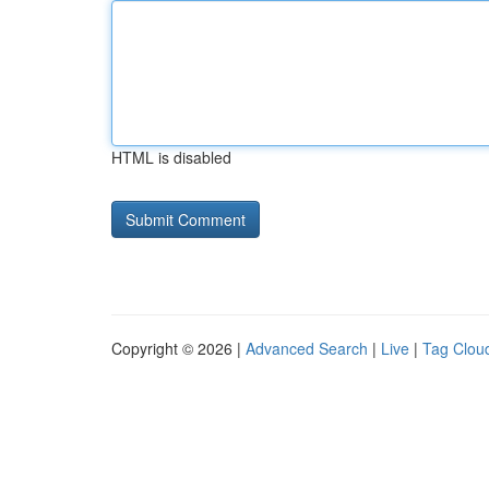
HTML is disabled
Copyright © 2026 |
Advanced Search
|
Live
|
Tag Clou