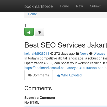
Home
bookmarkforce
Home
New
Submit
Home
1
Best SEO Services Jakar
keithakbt928511
272 days ago
News
Discuss
In today's competitive digital landscape, a robust onli
Optimization (SEO) can boost your website ranking in se
https://bookmarkssocial.com/story20426100/top-seo-a
Comments
Who Upvoted
Comments
Submit a Comment
No HTML