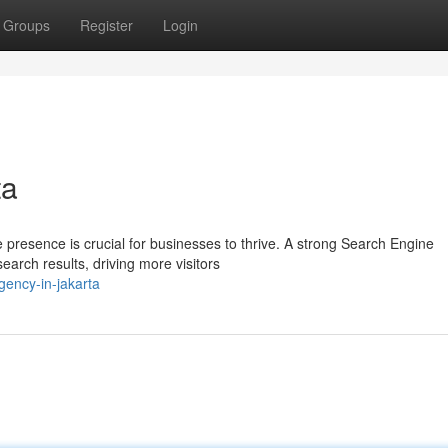
Groups
Register
Login
ta
ne presence is crucial for businesses to thrive. A strong Search Engine
arch results, driving more visitors
gency-in-jakarta