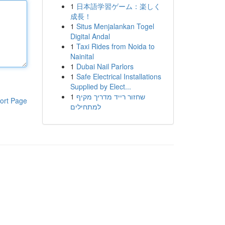
1
日本語学習ゲーム：楽しく
成長！
1
Situs Menjalankan Togel
Digital Andal
1
Taxi Rides from Noida to
Nainital
1
Dubai Nail Parlors
1
Safe Electrical Installations
Supplied by Elect...
1
שחזור רייד מדריך מקיף
ort Page
למתחילים