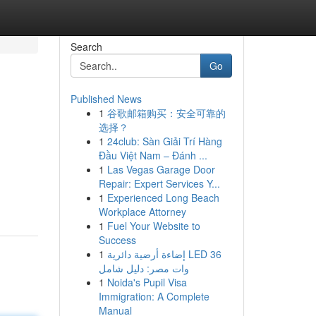
Search
Go
Published News
1
谷歌邮箱购买：安全可靠的
选择？
1
24club: Sàn Giải Trí Hàng
Đầu Việt Nam – Đánh ...
1
Las Vegas Garage Door
Repair: Expert Services Y...
1
Experienced Long Beach
Workplace Attorney
1
Fuel Your Website to
Success
1
إضاءة أرضية دائرية LED 36
وات مصر: دليل شامل
1
Noida's Pupil Visa
Immigration: A Complete
Manual