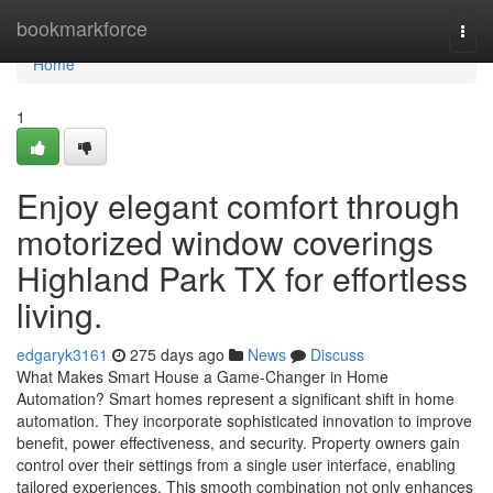
Home
bookmarkforce
Togg
navi
Home
1
Enjoy elegant comfort through
motorized window coverings
Highland Park TX for effortless
living.
edgaryk3161
275 days ago
News
Discuss
What Makes Smart House a Game-Changer in Home
Automation? Smart homes represent a significant shift in home
automation. They incorporate sophisticated innovation to improve
benefit, power effectiveness, and security. Property owners gain
control over their settings from a single user interface, enabling
tailored experiences. This smooth combination not only enhances