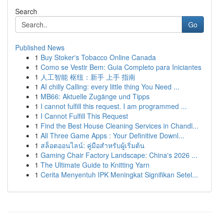
Search
Go
Published News
1
Buy Stoker's Tobacco Online Canada
1
Como se Vestir Bem: Guia Completo para Iniciantes
1
人工智能 枢纽：新手 上手 指南
1
AI chilly Calling: every little thing You Need ...
1
MB66: Aktuelle Zugänge und Tipps
1
I cannot fulfill this request. I am programmed ...
1
I Cannot Fulfill This Request
1
Find the Best House Cleaning Services in Chandl...
1
All Three Game Apps : Your Definitive Downl...
1
สล็อตออนไลน์: คู่มือสำหรับผู้เริ่มต้น
1
Gaming Chair Factory Landscape: China's 2026 ...
1
The Ultimate Guide to Knitting Yarn
1
Cerita Menyentuh IPK Meningkat Signifikan Setel...