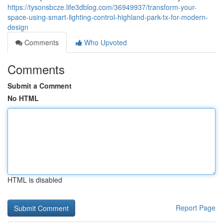
https://tysonsbcze.life3dblog.com/36949937/transform-your-
space-using-smart-lighting-control-highland-park-tx-for-modern-
design
Comments
Who Upvoted
Comments
Submit a Comment
No HTML
HTML is disabled
Report Page