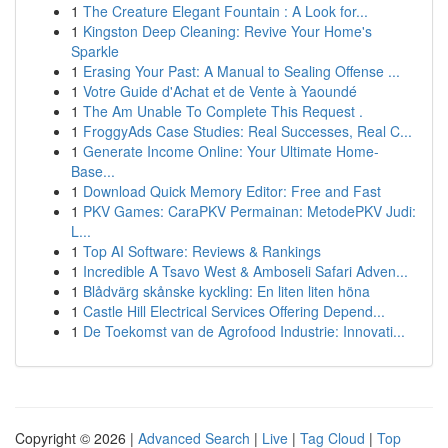
1
The Creature Elegant Fountain : A Look for...
1
Kingston Deep Cleaning: Revive Your Home's
Sparkle
1
Erasing Your Past: A Manual to Sealing Offense ...
1
Votre Guide d'Achat et de Vente à Yaoundé
1
The Am Unable To Complete This Request .
1
FroggyAds Case Studies: Real Successes, Real C...
1
Generate Income Online: Your Ultimate Home-
Base...
1
Download Quick Memory Editor: Free and Fast
1
PKV Games: CaraPKV Permainan: MetodePKV Judi:
L...
1
Top AI Software: Reviews & Rankings
1
Incredible A Tsavo West & Amboseli Safari Adven...
1
Blådvärg skånske kyckling: En liten liten höna
1
Castle Hill Electrical Services Offering Depend...
1
De Toekomst van de Agrofood Industrie: Innovati...
Copyright © 2026 |
Advanced Search
|
Live
|
Tag Cloud
|
Top