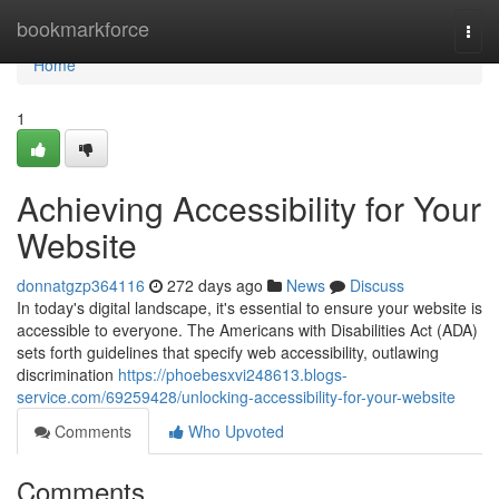
Home
bookmarkforce
Togg
navi
Home
1
Achieving Accessibility for Your
Website
donnatgzp364116
272 days ago
News
Discuss
In today's digital landscape, it's essential to ensure your website is
accessible to everyone. The Americans with Disabilities Act (ADA)
sets forth guidelines that specify web accessibility, outlawing
discrimination
https://phoebesxvi248613.blogs-
service.com/69259428/unlocking-accessibility-for-your-website
Comments
Who Upvoted
Comments