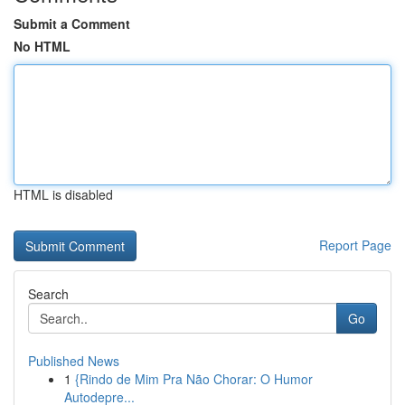
Submit a Comment
No HTML
HTML is disabled
Report Page
Search
Go
Published News
1
{Rindo de Mim Pra Não Chorar: O Humor
Autodepre...