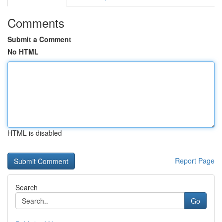
Comments
Submit a Comment
No HTML
HTML is disabled
Report Page
Search
Go