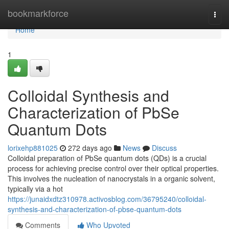
Home
bookmarkforce
Togg
navi
Home
1
Colloidal Synthesis and
Characterization of PbSe
Quantum Dots
lorixehp881025
272 days ago
News
Discuss
Colloidal preparation of PbSe quantum dots (QDs) is a crucial
process for achieving precise control over their optical properties.
This involves the nucleation of nanocrystals in a organic solvent,
typically via a hot
https://junaidxdtz310978.activosblog.com/36795240/colloidal-
synthesis-and-characterization-of-pbse-quantum-dots
Comments
Who Upvoted