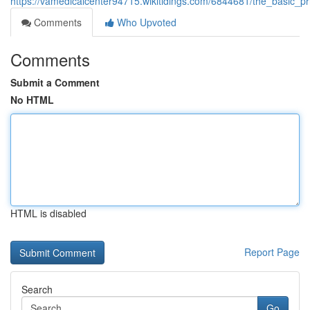
https://vamedicalcenter94715.wikitidings.com/6844681/the_basic_pr
Comments
Who Upvoted
Comments
Submit a Comment
No HTML
HTML is disabled
Report Page
Search
Go