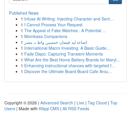
Published News
1
Infuse AI Writing: Injecting Character and Sent...
1
I Cannot Process Your Request
1
The Appeal of Fake Watches : A Potential ...
1
Mombasa Companions
1
إضاءة ليد فيضان خمسين واط بـ مصر
1
International Macro Investing: A Basic Guide...
1
Fade Dispo: Capturing Transient Moments
1
What Are the Best Home Battery Brands for Maryl...
1
Enhancing instructional chances with targeted f...
1
Discover the Ultimate Board Board Cafe Arou...
Copyright © 2026 |
Advanced Search
|
Live
|
Tag Cloud
|
Top
Users
| Made with
Kliqqi CMS
|
All RSS Feeds