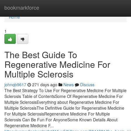
Home
bookmarkforce
Home
1
The Best Guide To
Regenerative Medicine For
Multiple Sclerosis
johnqb9617
271 days ago
News
Discuss
The Best Strategy To Use For Regenerative Medicine For Multiple
Sclerosis Table of ContentsSome Of Regenerative Medicine For
Multiple SclerosisEverything about Regenerative Medicine For
Multiple SclerosisThe Definitive Guide for Regenerative Medicine
For Multiple SclerosisRegenerative Medicine For Multiple
Sclerosis Can Be Fun For AnyoneSome Known Details About
Regenerative Medicine F...