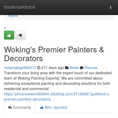
Home
bookmarkforce
Togg
navi
Home
1
Woking's Premier Painters &
Decorators
nelsongbge882612
271 days ago
News
Discuss
Transform your living area with the expert touch of our dedicated
team at Woking Painting Experts]. We are committed about
delivering exceptional painting and decorating solutions for both
residential and commercial
https://phoenixewvr069594.vidublog.com/37126587/guildford-s-
premier-painters-decorators
Comments
Who Upvoted