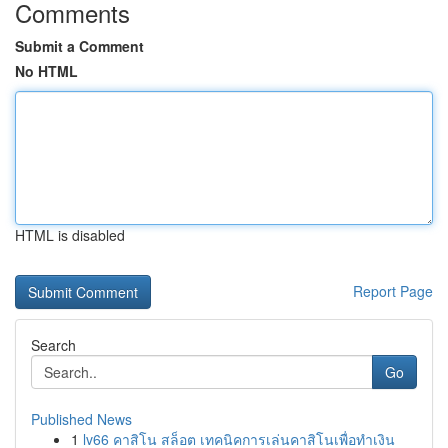
Comments
Submit a Comment
No HTML
HTML is disabled
Report Page
Search
Go
Published News
1
lv66 คาสิโน สล็อต เทคนิคการเล่นคาสิโนเพื่อทำเงิน