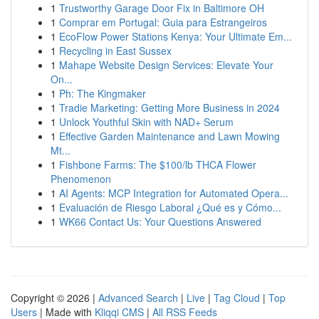
1
Trustworthy Garage Door Fix in Baltimore OH
1
Comprar em Portugal: Guia para Estrangeiros
1
EcoFlow Power Stations Kenya: Your Ultimate Em...
1
Recycling in East Sussex
1
Mahape Website Design Services: Elevate Your
On...
1
Ph: The Kingmaker
1
Tradie Marketing: Getting More Business in 2024
1
Unlock Youthful Skin with NAD+ Serum
1
Effective Garden Maintenance and Lawn Mowing
Mt...
1
Fishbone Farms: The $100/lb THCA Flower
Phenomenon
1
AI Agents: MCP Integration for Automated Opera...
1
Evaluación de Riesgo Laboral ¿Qué es y Cómo...
1
WK66 Contact Us: Your Questions Answered
Copyright © 2026 |
Advanced Search
|
Live
|
Tag Cloud
|
Top
Users
| Made with
Kliqqi CMS
|
All RSS Feeds