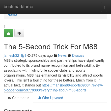
Home
bookmarkforce
Togg
navi
Home
1
The 5-Second Trick For M88
jamesh321tjy9
275 days ago
News
Discuss
M88’s strategic sponsorships and partnerships have significantly
contributed to its brand name recognition and believability. By
associating with high-profile soccer clubs and sports
organizations, M88 has enhanced its visibility and attract sports
lovers. This isn’t a foul thing for these bettors. Much from it. In
actual fact, it stands out
https://mansion88-sports39034.review-
blogger.com/59770393/everything-about-m88-sports
Comments
Who Upvoted
Comments