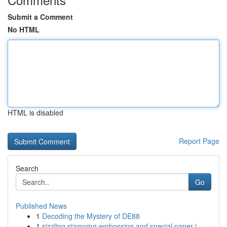
Submit a Comment
No HTML
HTML is disabled
Report Page
Search
Go
Published News
1
Decoding the Mystery of DE88
1
sizzling stamping embossing and special paper i...