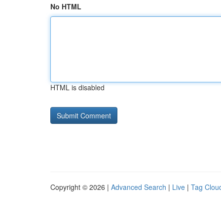
No HTML
HTML is disabled
Copyright © 2026 |
Advanced Search
|
Live
|
Tag Clou