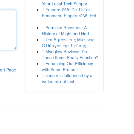
Your Local Tech Support
1
Emperor268: De TikTok
Fenomeen Emperor268: Het
...
1
Peruvian Roosters : A
History of Might and Heri...
1
Στο Λιμάνι της Μύτικας:
Ο Πύργος της Γεύσης
1
Myoglow Reviews: Do
These Items Really Function?
1
Enhancing Our Efficiency
with Some Promoti...
ort Page
1
cancer is influenced by a
varied mix of fact...