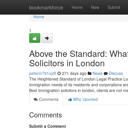
Home
bookmarkforce
Home
New
Submit
Home
1
Above the Standard: What
Solicitors in London
peterm791oyi5
271 days ago
News
Discuss
The Heightened Standard of London Legal Practice Lon
immigration needs of its residents and corporations ar
Best Immigration solicitors in london, clients are not m
Comments
Who Upvoted
Comments
Submit a Comment