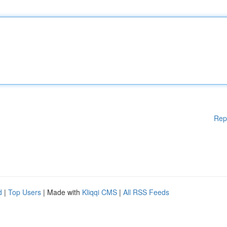
Rep
d
|
Top Users
| Made with
Kliqqi CMS
|
All RSS Feeds