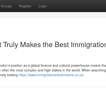
Groups
Register
Login
 Truly Makes the Best Immigratio
don’s position as a global finance and cultural powerhouse means tha
e often the most complex and high-stakes in the world. When searching
erely looking
https://www.immigrationsolicitors4me.co.uk/