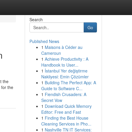
Search
Go
Published News
1
Maisons à Céder au
n
Cameroun
1
Achieve Productivity : A
Handbook to User...
1
İstanbul Yer değiştirme
Nakliyesi: Emin Çözümler
t the
1
Building The Perfect App: A
 for the
Guide to Software C...
1
Fiendish Crusaders: A
Secret Vow
1
Download Quick Memory
Editor: Free and Fast
1
Finding the Best House
Cleaning Services in Pho...
1
Nashville TN IT Services: