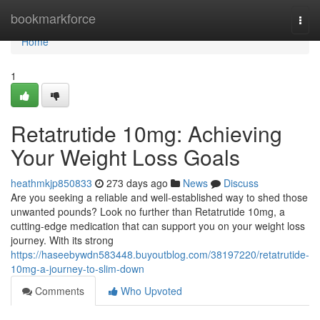
Home
bookmarkforce
Togg
navi
Home
1
Retatrutide 10mg: Achieving
Your Weight Loss Goals
heathmkjp850833
273 days ago
News
Discuss
Are you seeking a reliable and well-established way to shed those
unwanted pounds? Look no further than Retatrutide 10mg, a
cutting-edge medication that can support you on your weight loss
journey. With its strong
https://haseebywdn583448.buyoutblog.com/38197220/retatrutide-
10mg-a-journey-to-slim-down
Comments
Who Upvoted