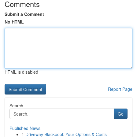
Comments
Submit a Comment
No HTML
HTML is disabled
Report Page
Search
Go
Published News
1
Driveway Blackpool: Your Options & Costs