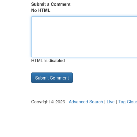
Submit a Comment
No HTML
HTML is disabled
Copyright © 2026 |
Advanced Search
|
Live
|
Tag Clou