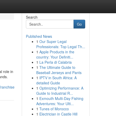
Search
Go
Published News
1
Our Super Legal
Professionals: Top Legal Th...
1
Apple Products in the
country: Your Definiti...
1
La Perla di Calabria
1
The Ultimate Guide to
l role in
Baseball Jerseys and Pants
ands.
1
IPTV in South Africa: A
detailed Guide
franchise
1
Optimizing Performance: A
Guide to Industrial R...
1
Exmouth Multi-Day Fishing
Adventures: Your Ulti...
1
Tunes of Morocco
1
Electrician in Castle Hill