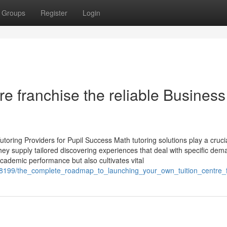
Groups
Register
Login
re franchise the reliable Business
oring Providers for Pupil Success Math tutoring solutions play a crucia
hey supply tailored discovering experiences that deal with specific dem
academic performance but also cultivates vital
1908199/the_complete_roadmap_to_launching_your_own_tuition_centre_