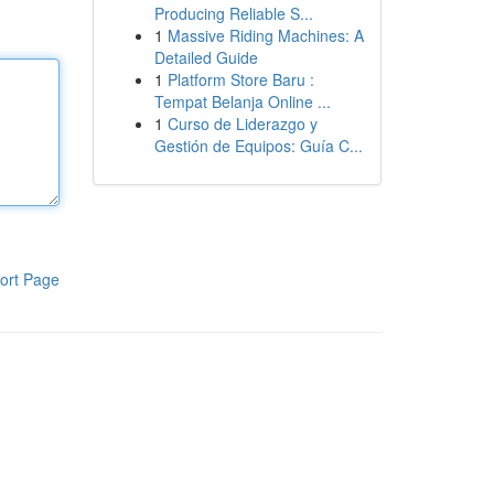
Producing Reliable S...
1
Massive Riding Machines: A
Detailed Guide
1
Platform Store Baru :
Tempat Belanja Online ...
1
Curso de Liderazgo y
Gestión de Equipos: Guía C...
ort Page