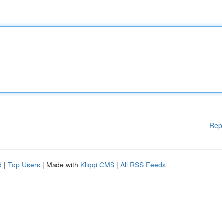
Rep
d
|
Top Users
| Made with
Kliqqi CMS
|
All RSS Feeds