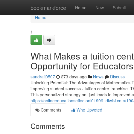
Home
bookmarkforce
Home
New
Submit
Home
1
What Makes a tuition cent
Opportunity for Educators
sandraij0507
273 days ago
News
Discuss
Unlocking Potential: The Advantages of Mathematics Tut
improving student success - tuition centre franchise. T
This personalized strategy not just leads to improved 
https://onlineeducationseffectonl01996.tdlwiki.com/
Comments
Who Upvoted
Comments