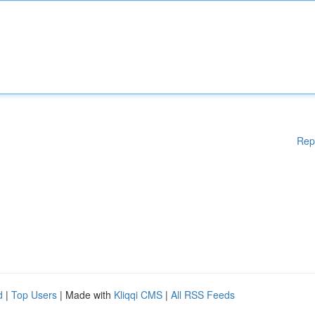
Rep
d
|
Top Users
| Made with
Kliqqi CMS
|
All RSS Feeds