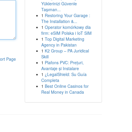
Yüklerinizi Güvenle
Taşıman...
1
Restoring Your Garage :
The Installation &...
1
Operator komórkowy dla
firm: eSIM Polska i IoT SIM
1
Top Digital Marketing
Agency in Pakistan
1
K2 Group – PA Juridical
Skill
ort Page
1
Plafons PVC: Prețuri,
Avantaje și Instalare
1
¿LegalShield: Su Guía
Completa
1
Best Online Casinos for
Real Money in Canada