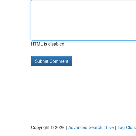
HTML is disabled
Copyright © 2026 |
Advanced Search
|
Live
|
Tag Clou