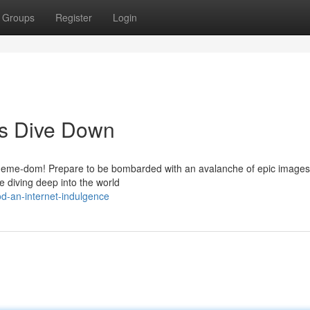
Groups
Register
Login
us Dive Down
f meme-dom! Prepare to be bombarded with an avalanche of epic images t
e diving deep into the world
d-an-internet-indulgence