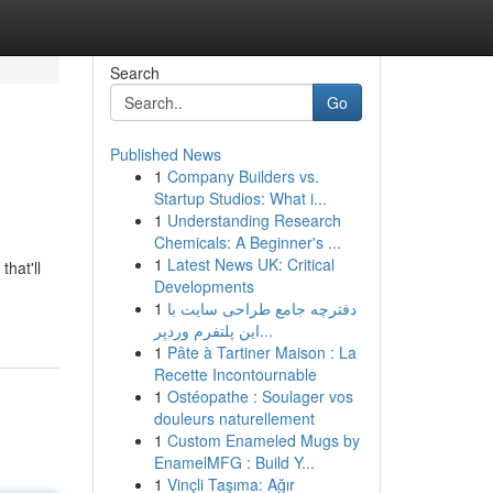
Search
Go
Published News
1
Company Builders vs.
Startup Studios: What i...
1
Understanding Research
Chemicals: A Beginner's ...
1
Latest News UK: Critical
hat'll
Developments
1
دفترچه جامع طراحی سایت با
این پلتفرم وردپر...
1
Pâte à Tartiner Maison : La
Recette Incontournable
1
Ostéopathe : Soulager vos
douleurs naturellement
1
Custom Enameled Mugs by
EnamelMFG : Build Y...
1
Vinçli Taşıma: Ağır