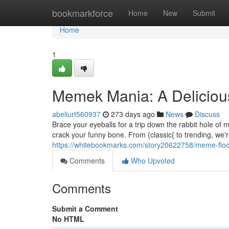
Home
bookmarkforce
Home
New
Submit
Home
1
Memek Mania: A Delicio
abeliurt560937
273 days ago
News
Discuss
Brace your eyeballs for a trip down the rabbit hole o
crack your funny bone. From {classic{ to trending, we'r
https://whitebookmarks.com/story20622758/meme-floo
Comments
Who Upvoted
Comments
Submit a Comment
No HTML