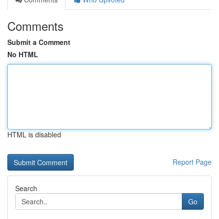
Comments
Submit a Comment
No HTML
HTML is disabled
Report Page
Search
Go