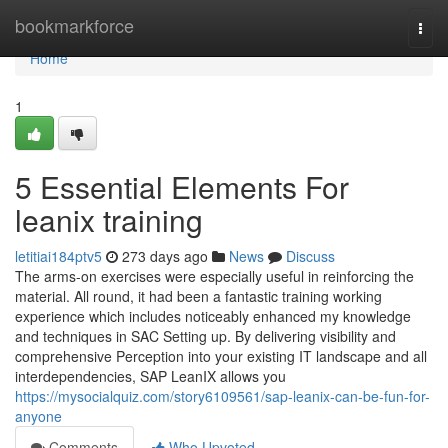
Home
bookmarkforce
Togg
navi
Home
1
5 Essential Elements For
leanix training
letitiai184ptv5
273 days ago
News
Discuss
The arms-on exercises were especially useful in reinforcing the
material. All round, it had been a fantastic training working
experience which includes noticeably enhanced my knowledge
and techniques in SAC Setting up. By delivering visibility and
comprehensive Perception into your existing IT landscape and all
interdependencies, SAP LeanIX allows you
https://mysocialquiz.com/story6109561/sap-leanix-can-be-fun-for-
anyone
Comments
Who Upvoted