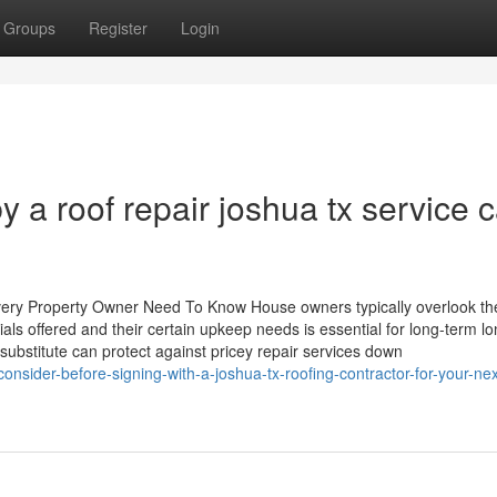
Groups
Register
Login
y a roof repair joshua tx service 
Every Property Owner Need To Know House owners typically overlook th
als offered and their certain upkeep needs is essential for long-term lo
substitute can protect against pricey repair services down
onsider-before-signing-with-a-joshua-tx-roofing-contractor-for-your-nex