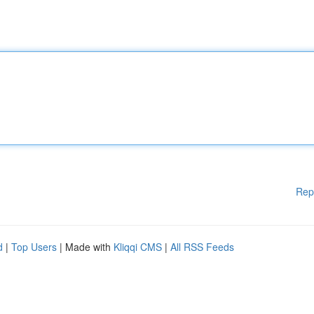
Rep
d
|
Top Users
| Made with
Kliqqi CMS
|
All RSS Feeds