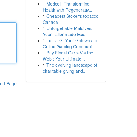
1
Medcell: Transforming
Health with Regenerativ...
1
Cheapest Stoker's tobacco
Canada
1
Unforgettable Maldives:
Your Tailor-made Esc...
1
Let's TG: Your Gateway to
Online Gaming Communi...
1
Buy Finest Carts Via the
Web : Your Ultimate...
1
The evolving landscape of
charitable giving and...
ort Page