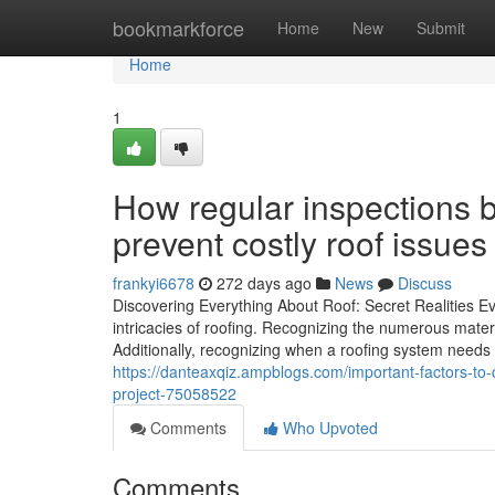
Home
bookmarkforce
Home
New
Submit
Home
1
How regular inspections b
prevent costly roof issues
frankyi6678
272 days ago
News
Discuss
Discovering Everything About Roof: Secret Realities 
intricacies of roofing. Recognizing the numerous materi
Additionally, recognizing when a roofing system needs 
https://danteaxqiz.ampblogs.com/important-factors-to-c
project-75058522
Comments
Who Upvoted
Comments