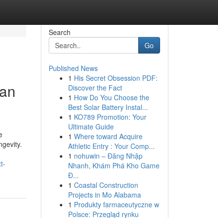
Search
Go
Published News
1
His Secret Obsession PDF:
can
Discover the Fact
1
How Do You Choose the
Best Solar Battery Instal...
1
KO789 Promotion: Your
Ultimate Guide
e
1
Where toward Acquire
ngevity.
Athletic Entry : Your Comp...
1
nohuwin – Đăng Nhập
t-
Nhanh, Khám Phá Kho Game
Đ...
1
Coastal Construction
Projects in Mo Alabama
1
Produkty farmaceutyczne w
Polsce: Przegląd rynku