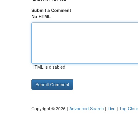
Submit a Comment
No HTML
HTML is disabled
Copyright © 2026 |
Advanced Search
|
Live
|
Tag Clou