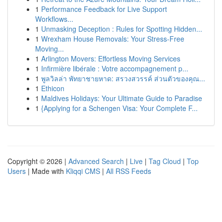
1
Performance Feedback for Live Support
Workflows...
1
Unmasking Deception : Rules for Spotting Hidden...
1
Wrexham House Removals: Your Stress-Free
Moving...
1
Arlington Movers: Effortless Moving Services
1
Infirmière libérale : Votre accompagnement p...
1
พูลวิลล่า พัทยาชายหาด: สรวงสวรรค์ ส่วนตัวของคุณ...
1
Ethicon
1
Maldives Holidays: Your Ultimate Guide to Paradise
1
{Applying for a Schengen Visa: Your Complete F...
Copyright © 2026 |
Advanced Search
|
Live
|
Tag Cloud
|
Top
Users
| Made with
Kliqqi CMS
|
All RSS Feeds