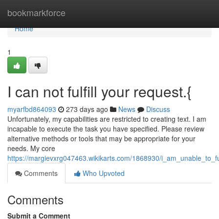
Home
bookmarkforce
Home
1
I can not fulfill your request.{
myarfbd864093
273 days ago
News
Discuss
Unfortunately, my capabilities are restricted to creating text. I am
incapable to execute the task you have specified. Please review
alternative methods or tools that may be appropriate for your
needs. My core
https://margievxrg047463.wikikarts.com/1868930/i_am_unable_to_ful
Comments
Who Upvoted
Comments
Submit a Comment