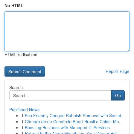
No HTML
HTML is disabled
Report Page
Search
Go
Published News
1
Eco Friendly Coogee Rubbish Removal with Sustai...
1
Câmara de de Comércio Brasil Brasil e China: Ma...
1
Boosting Business with Managed IT Services
1
Retreat to the Azure Mountains: Your Dream Holi...