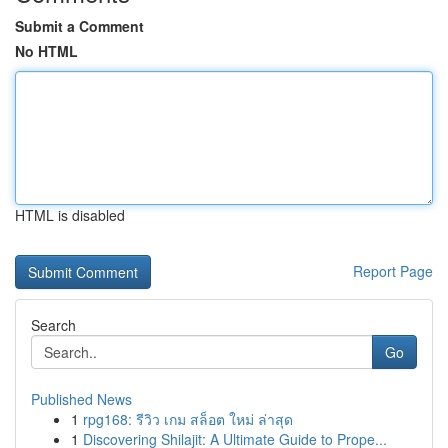
Submit a Comment
No HTML
HTML is disabled
Report Page
Search
Go
Published News
1
rpg168: รีวิว เกม สล็อต ใหม่ ล่าสุด
1
Discovering Shilajit: A Ultimate Guide to Prope...