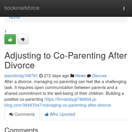
Home
bookmarkforce
Togg
navi
Home
1
Adjusting to Co-Parenting After
Divorce
jasonbndg168701
272 days ago
News
Discuss
After a divorce, managing co-parenting can feel like a challenging
task. It requires open communication between parents and a
shared commitment to the well-being of their children. Building a
positive co-parenting
https://finnianbygi786804.ja-
blog.com/38497047/managing-co-parenting-after-divorce
Comments
Who Upvoted
Comments