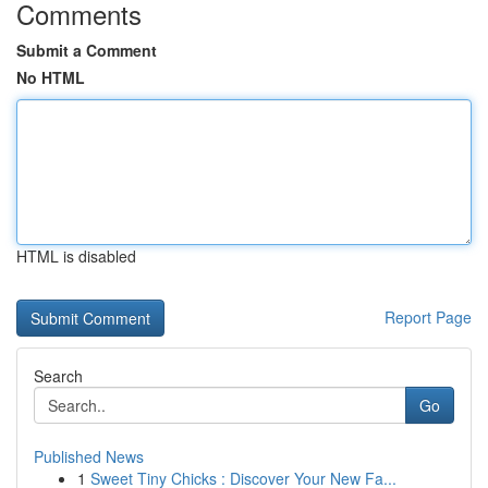
Comments
Submit a Comment
No HTML
HTML is disabled
Report Page
Search
Go
Published News
1
Sweet Tiny Chicks : Discover Your New Fa...