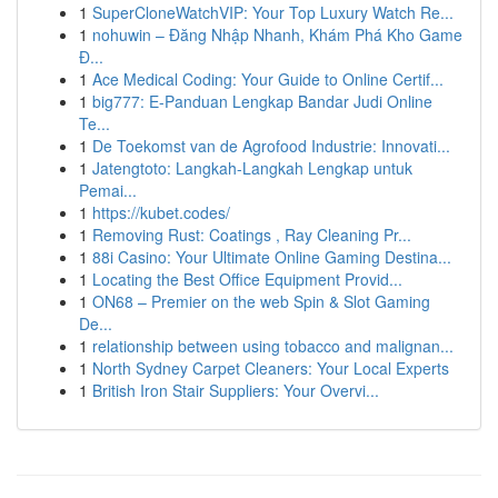
1
SuperCloneWatchVIP: Your Top Luxury Watch Re...
1
nohuwin – Đăng Nhập Nhanh, Khám Phá Kho Game
Đ...
1
Ace Medical Coding: Your Guide to Online Certif...
1
big777: E-Panduan Lengkap Bandar Judi Online
Te...
1
De Toekomst van de Agrofood Industrie: Innovati...
1
Jatengtoto: Langkah-Langkah Lengkap untuk
Pemai...
1
https://kubet.codes/
1
Removing Rust: Coatings , Ray Cleaning Pr...
1
88i Casino: Your Ultimate Online Gaming Destina...
1
Locating the Best Office Equipment Provid...
1
ON68 – Premier on the web Spin & Slot Gaming
De...
1
relationship between using tobacco and malignan...
1
North Sydney Carpet Cleaners: Your Local Experts
1
British Iron Stair Suppliers: Your Overvi...