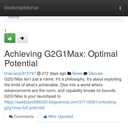
Home
bookmarkforce
Togg
navi
Home
1
Achieving G2G1Max: Optimal
Potential
brianaoqc915797
272 days ago
News
Discuss
G2G1Max isn't just a name; it's a philosophy. It's about exploiting
the limits of what's achievable. Dive into a world where
advancements are the norm, and capability knows no bounds.
G2G1Max is your launchpad to
https://saadzpyo586020.bloguerosa.com/37116581/unlocking-
g2g1max-full-potential
Comments
Who Upvoted