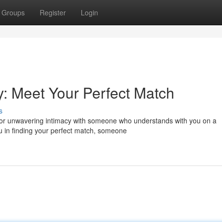
Groups
Register
Login
cy: Meet Your Perfect Match
s
for unwavering intimacy with someone who understands with you on a
u in finding your perfect match, someone