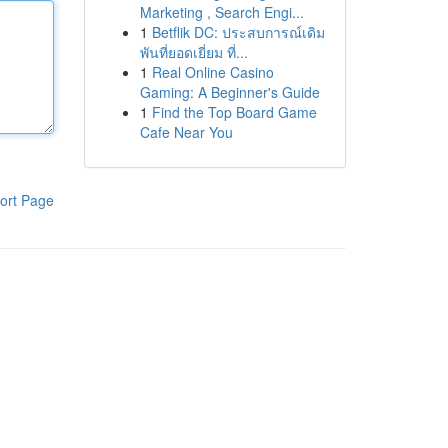
Marketing , Search Engi...
1
Betflik DC: ประสบการณ์เดิม
พันที่ยอดเยี่ยม ที่...
1
Real Online Casino
Gaming: A Beginner's Guide
1
Find the Top Board Game
Cafe Near You
ort Page