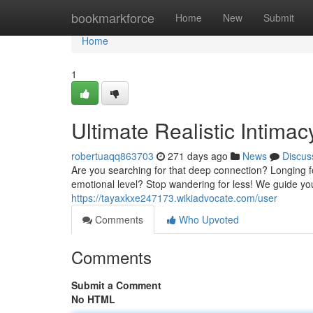
Home
bookmarkforce
Home
New
Submit
Home
1
Ultimate Realistic Intima
robertuaqq863703
271 days ago
News
Discus
Are you searching for that deep connection? Longing 
emotional level? Stop wandering for less! We guide yo
https://tayaxkxe247173.wikiadvocate.com/user
Comments
Who Upvoted
Comments
Submit a Comment
No HTML