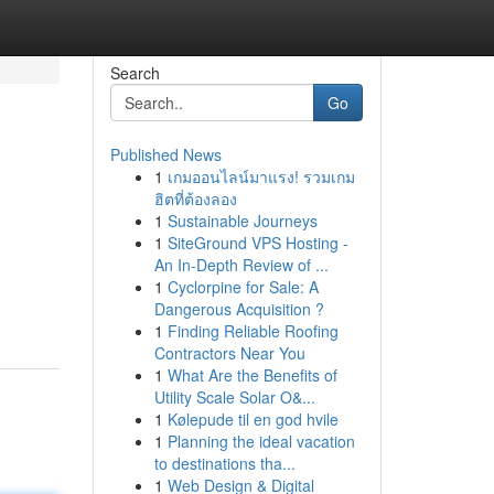
Search
Go
Published News
1
เกมออนไลน์มาแรง! รวมเกม
ฮิตที่ต้องลอง
1
Sustainable Journeys
1
SiteGround VPS Hosting -
An In-Depth Review of ...
1
Cyclorpine for Sale: A
Dangerous Acquisition ?
1
Finding Reliable Roofing
Contractors Near You
1
What Are the Benefits of
Utility Scale Solar O&...
1
Kølepude til en god hvile
1
Planning the ideal vacation
to destinations tha...
1
Web Design & Digital