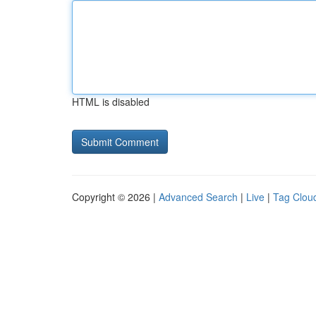
HTML is disabled
Copyright © 2026 |
Advanced Search
|
Live
|
Tag Clou