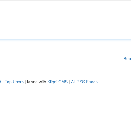
Rep
d
|
Top Users
| Made with
Kliqqi CMS
|
All RSS Feeds