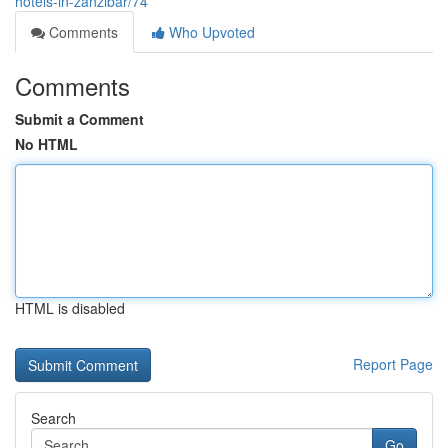
hotels-in-zanzibar/74
Comments
Who Upvoted
Comments
Submit a Comment
No HTML
HTML is disabled
Report Page
Search
Go