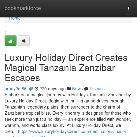
Home
bookmarkforce
Togg
navi
Home
1
Luxury Holiday Direct Creates
Magical Tanzania Zanzibar
Escapes
brody2m86ihj6
270 days ago
News
Discuss
Embark on a magical journey with Holidays Tanzania Zanzibar by
Luxury Holiday Direct. Begin with thrilling game drives through
Tanzania’s legendary plains, then surrender to the charm of
Zanzibar’s tropical bliss. Every itinerary is designed for those who
seek more than just a holiday — an experience filled with wonder,
warmth, and world-class luxury. At Luxury Holiday Direct, we
crea...
https://www.luxuryholidaysdirect.com/destinations/luxury-