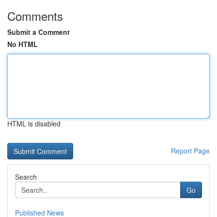
Comments
Submit a Comment
No HTML
HTML is disabled
Report Page
Search
Go
Published News