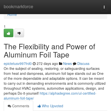
Home
bookmarkforce
Togg
navi
Home
1
The Flexibility and Power of
Aluminum Foil Tape
epictetusv997frd0
272 days ago
News
Discuss
On the subject of sealing, restoring, or safeguarding surfaces
from heat and dampness, aluminum foil tape stands out as One
of the more dependable and adaptable options. It can be meant
to carry out in demanding environments and is commonly utilized
throughout HVAC systems, automotive applications, design, and
perhaps Do-it-yourself
https://alphadegree.com/ul-certified-
aluminum-foil-tape/
Comments
Who Upvoted