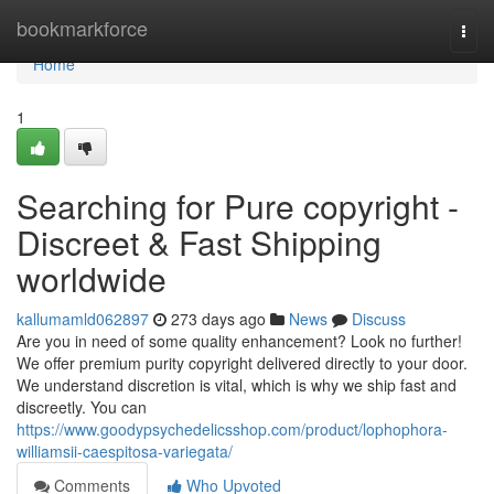
Home
bookmarkforce
Togg
navi
Home
1
Searching for Pure copyright -
Discreet & Fast Shipping
worldwide
kallumamld062897
273 days ago
News
Discuss
Are you in need of some quality enhancement? Look no further!
We offer premium purity copyright delivered directly to your door.
We understand discretion is vital, which is why we ship fast and
discreetly. You can
https://www.goodypsychedelicsshop.com/product/lophophora-
williamsii-caespitosa-variegata/
Comments
Who Upvoted