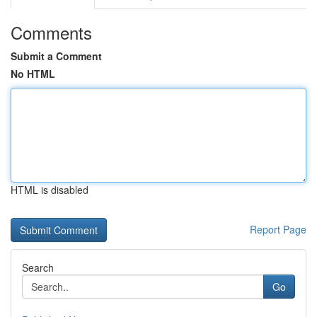
Comments
Submit a Comment
No HTML
HTML is disabled
Report Page
Search
Go