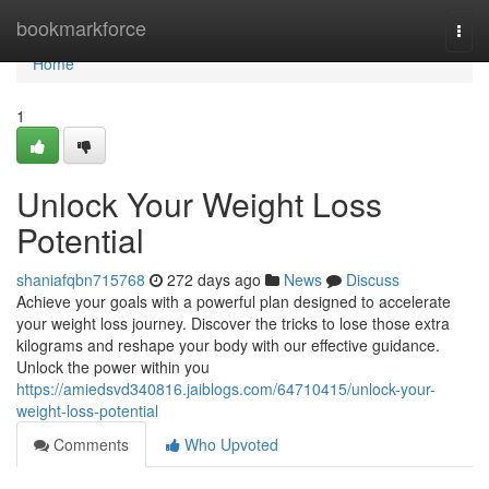
Home
bookmarkforce
Togg
navi
Home
1
Unlock Your Weight Loss
Potential
shaniafqbn715768
272 days ago
News
Discuss
Achieve your goals with a powerful plan designed to accelerate
your weight loss journey. Discover the tricks to lose those extra
kilograms and reshape your body with our effective guidance.
Unlock the power within you
https://amiedsvd340816.jaiblogs.com/64710415/unlock-your-
weight-loss-potential
Comments
Who Upvoted