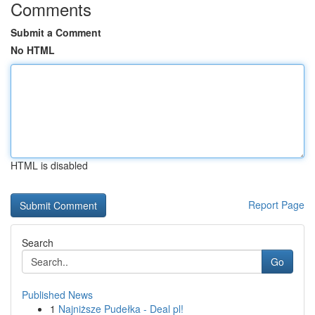
Comments
Submit a Comment
No HTML
HTML is disabled
Report Page
Search
Go
Published News
1
Najniższe Pudełka - Deal pl!