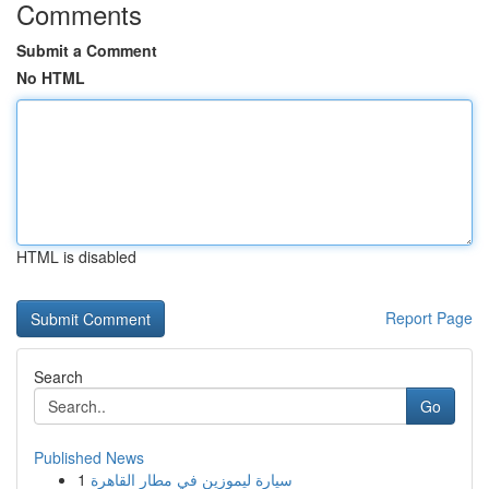
Comments
Submit a Comment
No HTML
HTML is disabled
Report Page
Search
Go
Published News
1
سيارة ليموزين في مطار القاهرة