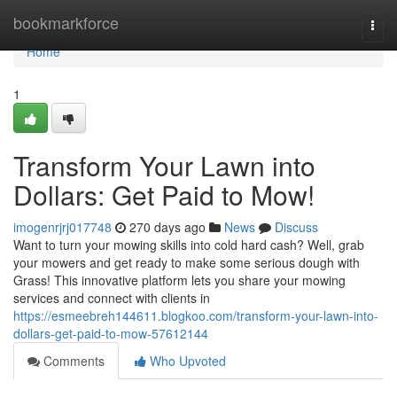
Home
bookmarkforce
Togg
navi
Home
1
Transform Your Lawn into
Dollars: Get Paid to Mow!
imogenrjrj017748
270 days ago
News
Discuss
Want to turn your mowing skills into cold hard cash? Well, grab
your mowers and get ready to make some serious dough with
Grass! This innovative platform lets you share your mowing
services and connect with clients in
https://esmeebreh144611.blogkoo.com/transform-your-lawn-into-
dollars-get-paid-to-mow-57612144
Comments
Who Upvoted