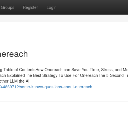
Groups
Register
Login
nereach
ing Table of ContentsHow Onereach can Save You Time, Stress, and M
ach ExplainedThe Best Strategy To Use For OnereachThe 5-Second Tr
other LLM the AI
.com/44869712/some-known-questions-about-onereach