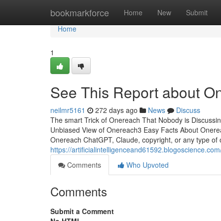
Home
bookmarkforce
Home
New
Submit
Home
1
See This Report about O
neilmr5161
272 days ago
News
Discuss
The smart Trick of Onereach That Nobody is Discuss
Unbiased View of Onereach3 Easy Facts About Onere
Onereach ChatGPT, Claude, copyright, or any type of 
https://artificialintelligenceand61592.blogoscience
Comments
Who Upvoted
Comments
Submit a Comment