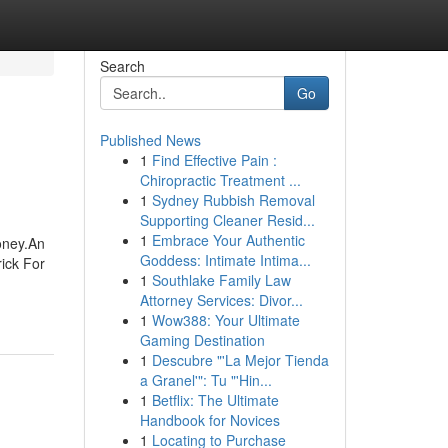
Search
Go
Published News
1
Find Effective Pain :
Chiropractic Treatment ...
1
Sydney Rubbish Removal
Supporting Cleaner Resid...
1
Embrace Your Authentic
oney.An
Goddess: Intimate Intima...
ick For
1
Southlake Family Law
Attorney Services: Divor...
1
Wow388: Your Ultimate
Gaming Destination
1
Descubre "'La Mejor Tienda
a Granel'": Tu "'Hin...
1
Betflix: The Ultimate
Handbook for Novices
1
Locating to Purchase