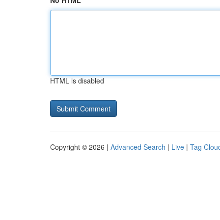
No HTML
HTML is disabled
Copyright © 2026 |
Advanced Search
|
Live
|
Tag Clou