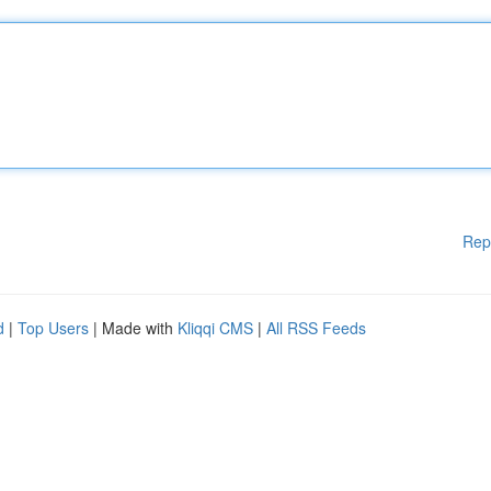
Rep
d
|
Top Users
| Made with
Kliqqi CMS
|
All RSS Feeds