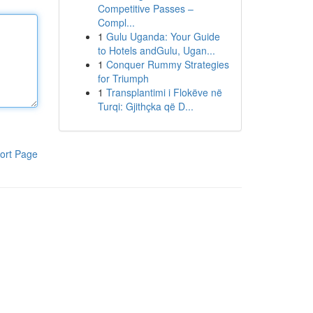
Competitive Passes –
Compl...
1
Gulu Uganda: Your Guide
to Hotels andGulu, Ugan...
1
Conquer Rummy Strategies
for Triumph
1
Transplantimi i Flokëve në
Turqi: Gjithçka që D...
ort Page