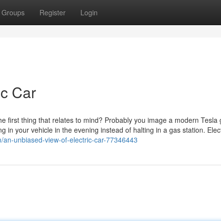
Groups
Register
Login
ic Car
the first thing that relates to mind? Probably you image a modern Tesla 
 in your vehicle in the evening instead of halting in a gas station. Elect
m/an-unbiased-view-of-electric-car-77346443