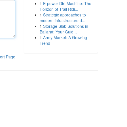
1
E-power Dirt Machine: The
Horizon of Trail Ridi...
1
Strategic approaches to
modern infrastructure d...
1
Storage Slab Solutions in
Ballarat: Your Guid...
1
Army Market: A Growing
Trend
ort Page